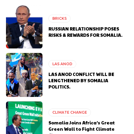
BRICKS
RUSSIAN RELATIONSHIP POSES
RISKS & REWARDS FOR SOMALIA.
LAS ANOD
LAS ANOD CONFLICT WILL BE
LENGTHENED BY SOMALIA
POLITICS.
CLIMATE CHANGE
Somalia Joins Africa’s Great
Green Wall to Fight Climate