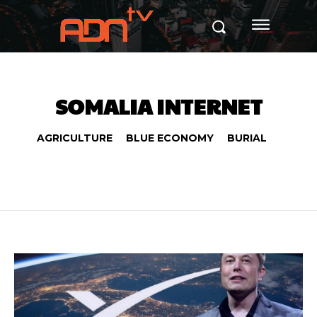
SOMALIA INTERNET
AGRICULTURE
BLUE ECONOMY
BURIAL