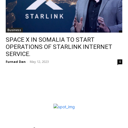
Business
SPACE X IN SOMALIA TO START
OPERATIONS OF STARLINK INTERNET
SERVICE.
Furnad Dan
-
May 12, 2023
0