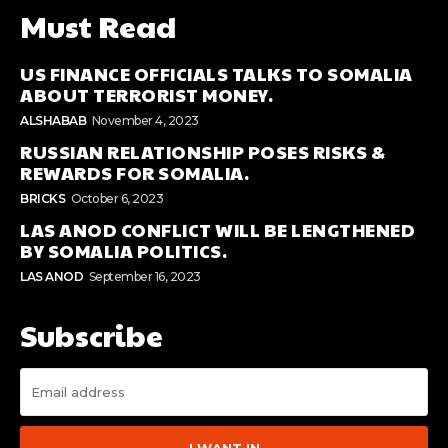
Must Read
US FINANCE OFFICIALS TALKS TO SOMALIA
ABOUT TERRORIST MONEY.
ALSHABAB
November 4, 2023
RUSSIAN RELATIONSHIP POSES RISKS &
REWARDS FOR SOMALIA.
BRICKS
October 6, 2023
LAS ANOD CONFLICT WILL BE LENGTHENED
BY SOMALIA POLITICS.
LAS ANOD
September 16, 2023
Subscribe