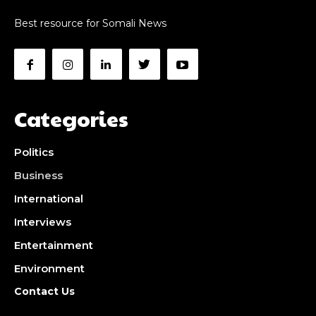
Best resource for Somali News
Categories
Politics
Business
International
Interviews
Entertainment
Environment
Contact Us