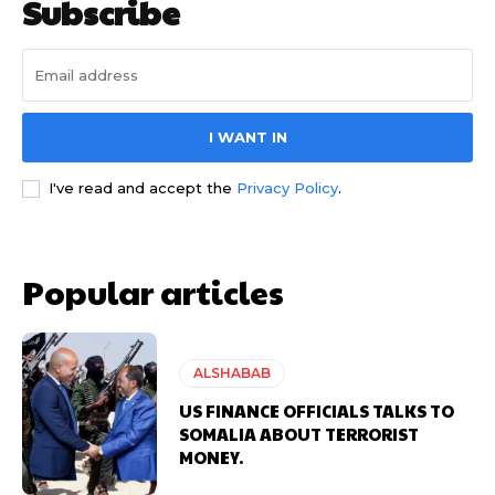
Subscribe
I WANT IN
I've read and accept the
Privacy Policy
.
Popular articles
ALSHABAB
US FINANCE OFFICIALS TALKS TO
SOMALIA ABOUT TERRORIST
MONEY.