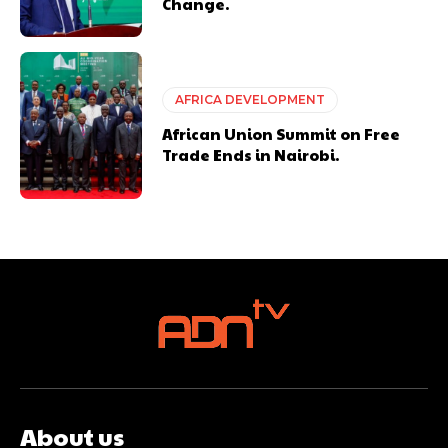
Change.
AFRICA DEVELOPMENT
African Union Summit on Free
Trade Ends in Nairobi.
About us