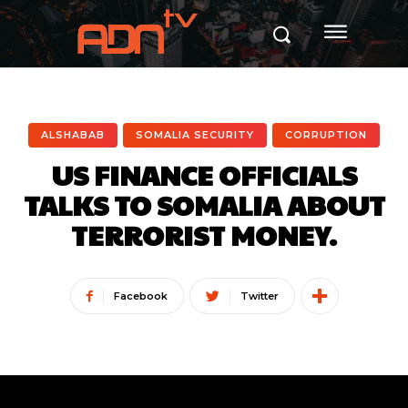
ALSHABAB
SOMALIA SECURITY
CORRUPTION
US FINANCE OFFICIALS
TALKS TO SOMALIA ABOUT
TERRORIST MONEY.
Facebook
Twitter