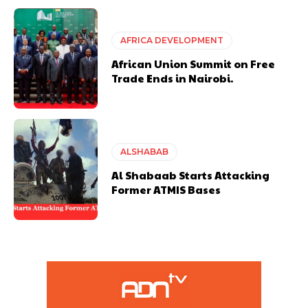
AFRICA DEVELOPMENT
African Union Summit on Free
Trade Ends in Nairobi.
ALSHABAB
Al Shabaab Starts Attacking
Former ATMIS Bases