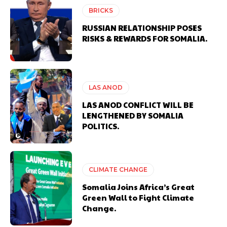
BRICKS
RUSSIAN RELATIONSHIP POSES
RISKS & REWARDS FOR SOMALIA.
LAS ANOD
LAS ANOD CONFLICT WILL BE
LENGTHENED BY SOMALIA
POLITICS.
CLIMATE CHANGE
Somalia Joins Africa’s Great
Green Wall to Fight Climate
Change.