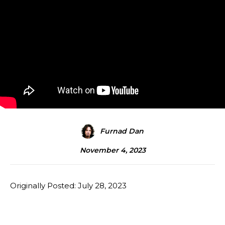
Furnad Dan
November 4, 2023
Originally Posted: July 28, 2023