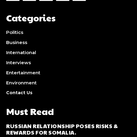
Categories
Politics
Business
International
Interviews
Entertainment
Environment
Contact Us
Must Read
RUSSIAN RELATIONSHIP POSES RISKS &
REWARDS FOR SOMALIA.