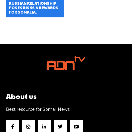
RUSSIAN RELATIONSHIP
POSES RISKS & REWARDS
FOR SOMALIA.
About us
Best resource for Somali News