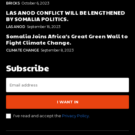
BRICKS
October 6, 2023
LAS ANOD CONFLICT WILL BE LENGTHENED
BY SOMALIA POLITICS.
LAS ANOD
September 16, 2023
Somalia Joins Africa’s Great Green Wall to
Fight Climate Change.
CLIMATE CHANGE
September 8, 2023
Subscribe
I WANT IN
I've read and accept the
Privacy Policy
.