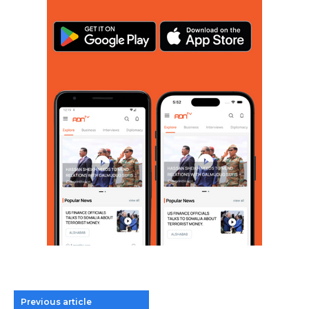
Previous article