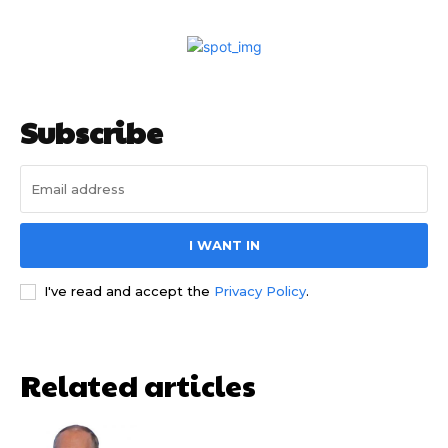
Subscribe
I WANT IN
I've read and accept the
Privacy Policy
.
Related articles