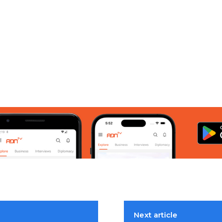
Next article