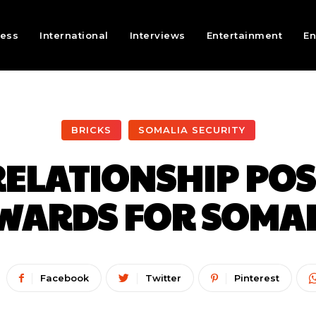
ness
International
Interviews
Entertainment
En
BRICKS
SOMALIA SECURITY
ELATIONSHIP POS
WARDS FOR SOMAL
Facebook
Twitter
Pinterest