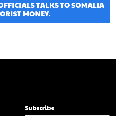
OFFICIALS TALKS TO SOMALIA
ORIST MONEY.
Subscribe