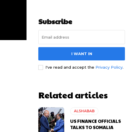
Subscribe
I WANT IN
I've read and accept the
Privacy Policy
.
Related articles
ALSHABAB
US FINANCE OFFICIALS
TALKS TO SOMALIA