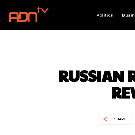
Politics
Busi
RUSSIAN R
RE
SHARE