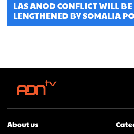
LAS ANOD CONFLICT WILL BE
LENGTHENED BY SOMALIA POL
About us
Cate