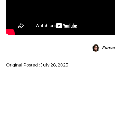
Furna
Original Posted : July 28, 2023