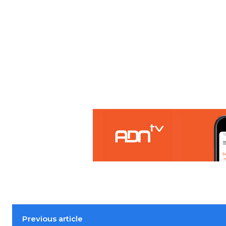
Previous article