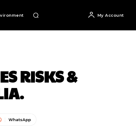
vironment
My Account
ES RISKS &
IA.
WhatsApp