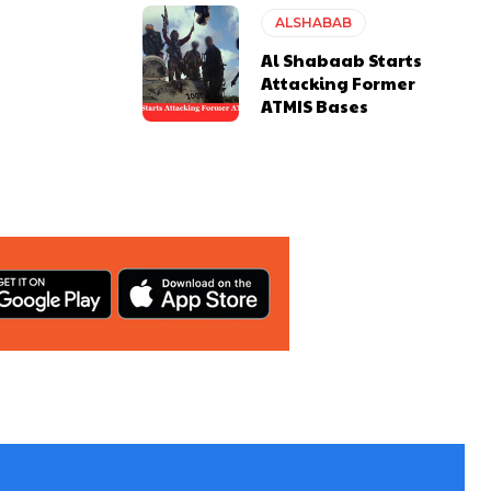
ALSHABAB
Al Shabaab Starts
Attacking Former
ATMIS Bases