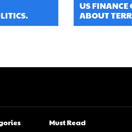
US FINANCE 
ITICS.
ABOUT TERR
gories
Must Read