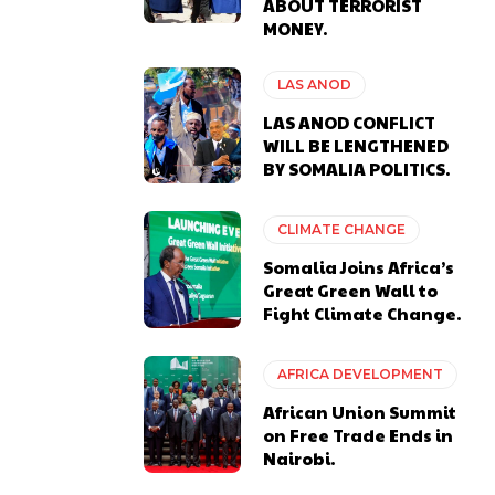
ABOUT TERRORIST
MONEY.
LAS ANOD
LAS ANOD CONFLICT
WILL BE LENGTHENED
BY SOMALIA POLITICS.
CLIMATE CHANGE
Somalia Joins Africa’s
Great Green Wall to
Fight Climate Change.
AFRICA DEVELOPMENT
African Union Summit
on Free Trade Ends in
Nairobi.