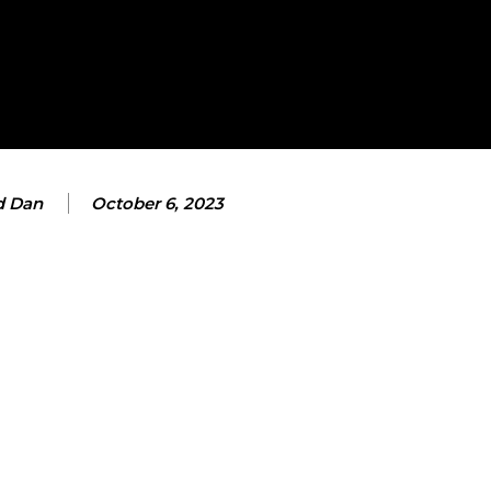
d Dan
October 6, 2023