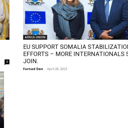
AFRICA UNION
EU SUPPORT SOMALIA STABILIZATI
EFFORTS – MORE INTERNATIONALS
JOIN.
0
Furnad Dan
-
April 28, 2023