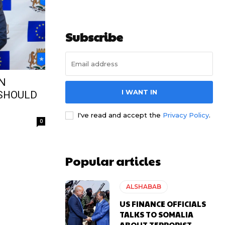
Subscribe
ON
I WANT IN
 SHOULD
I've read and accept the
Privacy Policy
.
0
Popular articles
ALSHABAB
US FINANCE OFFICIALS
TALKS TO SOMALIA
ABOUT TERRORIST