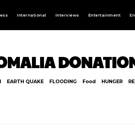
ness
International
Interviews
Entertainment
En
OMALIA DONATIO
1
EARTH QUAKE
FLOODING
Food
HUNGER
RE