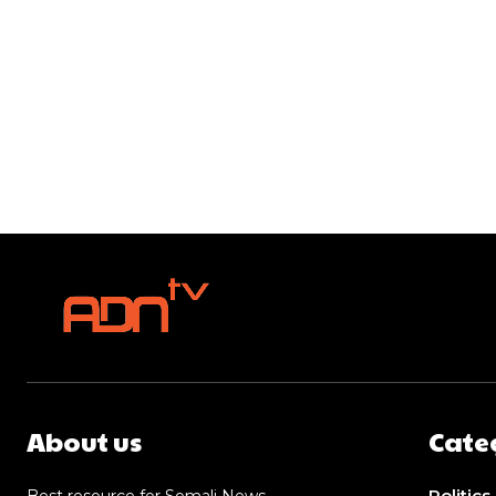
About us
Cate
Politics
Best resource for Somali News