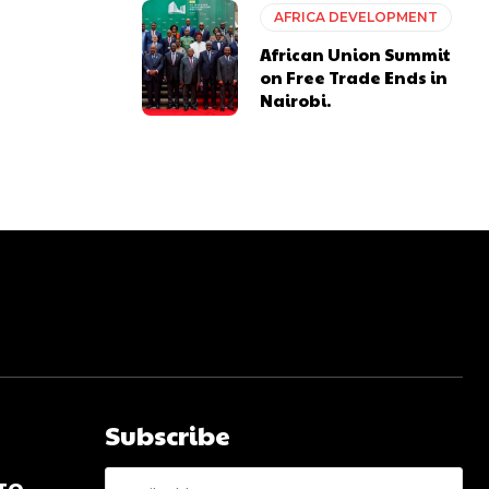
AFRICA DEVELOPMENT
African Union Summit
on Free Trade Ends in
Nairobi.
Subscribe
 TO