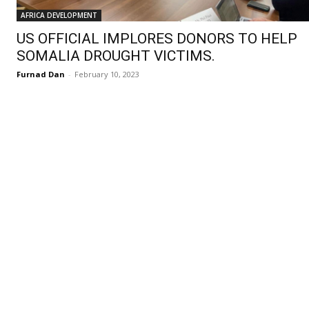
AFRICA DEVELOPMENT
US OFFICIAL IMPLORES DONORS TO HELP
SOMALIA DROUGHT VICTIMS.
Furnad Dan
-
February 10, 2023