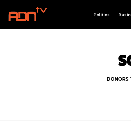
Politics
Busi
S
DONORS 