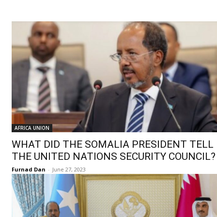
AFRICA UNION
WHAT DID THE SOMALIA PRESIDENT TELL
THE UNITED NATIONS SECURITY COUNCIL?
Furnad Dan
-
June 27, 2023