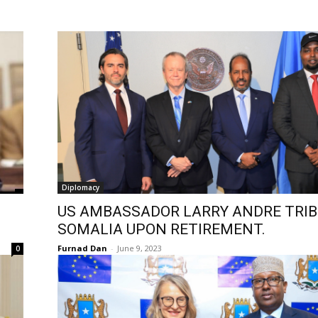
Diplomacy
US AMBASSADOR LARRY ANDRE TRIB
SOMALIA UPON RETIREMENT.
Furnad Dan
-
June 9, 2023
0