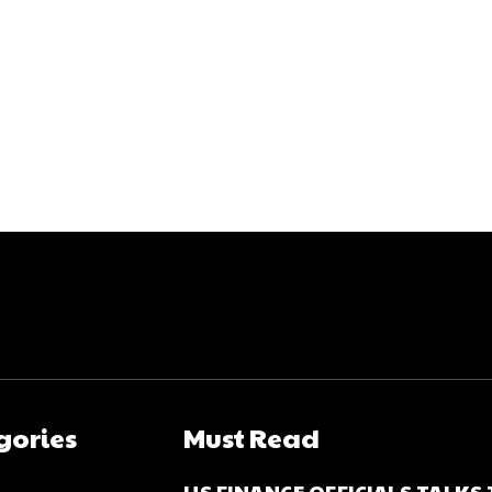
gories
Must Read
US FINANCE OFFICIALS TALKS