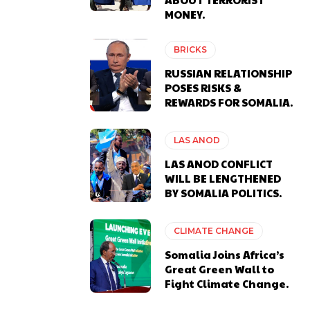
MONEY.
BRICKS
RUSSIAN RELATIONSHIP
POSES RISKS &
REWARDS FOR SOMALIA.
LAS ANOD
LAS ANOD CONFLICT
WILL BE LENGTHENED
BY SOMALIA POLITICS.
CLIMATE CHANGE
Somalia Joins Africa’s
Great Green Wall to
Fight Climate Change.