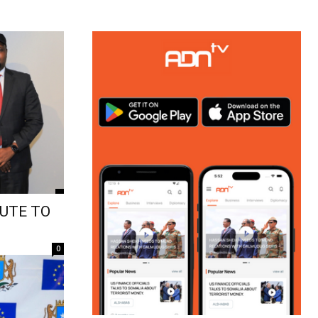
UTE TO
0