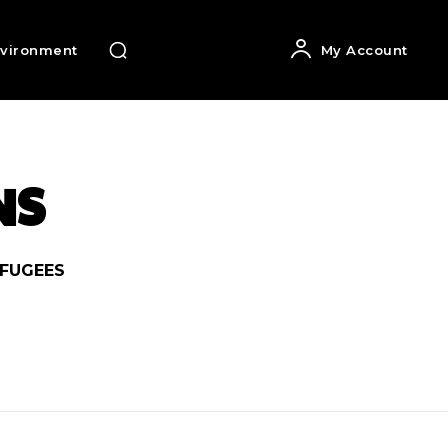
vironment
My Account
NS
FUGEES