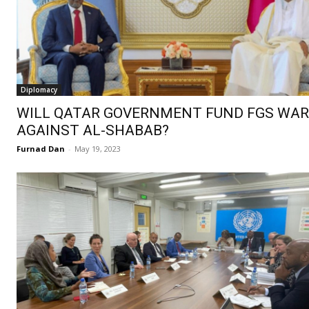
Diplomacy
WILL QATAR GOVERNMENT FUND FGS WAR
AGAINST AL-SHABAB?
Furnad Dan
-
May 19, 2023