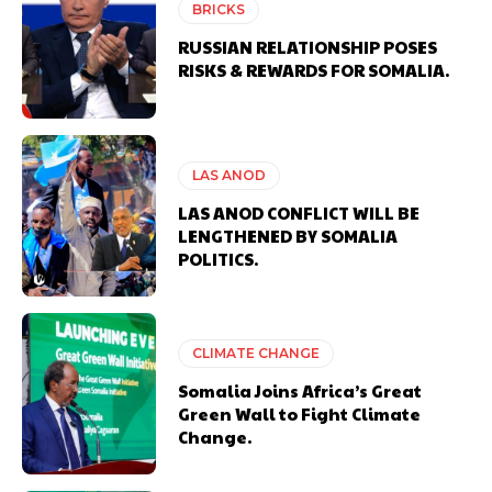
BRICKS
RUSSIAN RELATIONSHIP POSES
RISKS & REWARDS FOR SOMALIA.
LAS ANOD
LAS ANOD CONFLICT WILL BE
LENGTHENED BY SOMALIA
POLITICS.
CLIMATE CHANGE
Somalia Joins Africa’s Great
Green Wall to Fight Climate
Change.