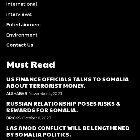
International
Interviews
Entertainment
Environment
Contact Us
Must Read
US FINANCE OFFICIALS TALKS TO SOMALIA
ABOUT TERRORIST MONEY.
ALSHABAB
November 4, 2023
RUSSIAN RELATIONSHIP POSES RISKS &
REWARDS FOR SOMALIA.
BRICKS
October 6, 2023
LAS ANOD CONFLICT WILL BE LENGTHENED
BY SOMALIA POLITICS.