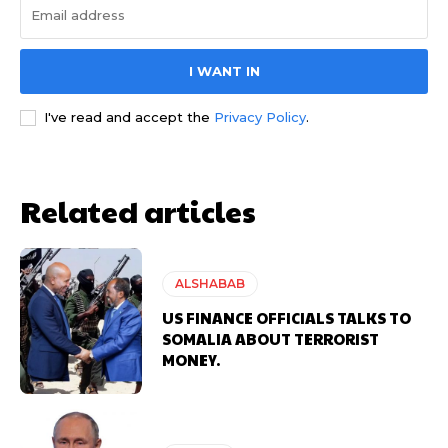
I WANT IN
I've read and accept the
Privacy Policy
.
Related articles
ALSHABAB
US FINANCE OFFICIALS TALKS TO
SOMALIA ABOUT TERRORIST
MONEY.