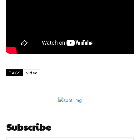
TAGS
video
Subscribe