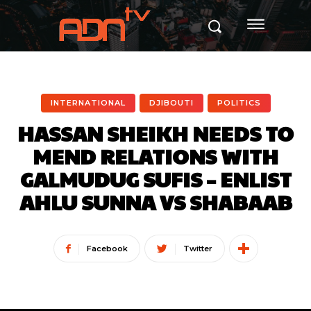
INTERNATIONAL
DJIBOUTI
POLITICS
HASSAN SHEIKH NEEDS TO
MEND RELATIONS WITH
GALMUDUG SUFIS – ENLIST
AHLU SUNNA VS SHABAAB
Facebook
Twitter