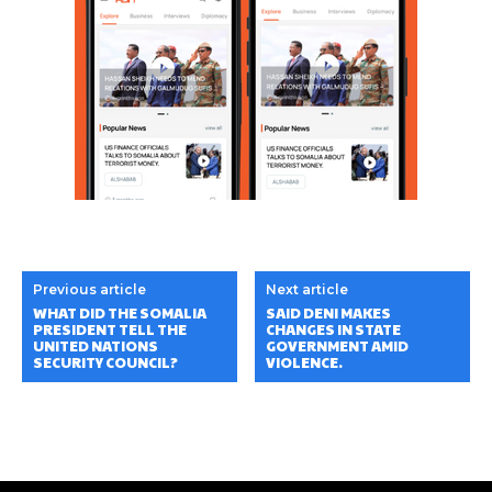
Previous article
Next article
WHAT DID THE SOMALIA
SAID DENI MAKES
PRESIDENT TELL THE
CHANGES IN STATE
UNITED NATIONS
GOVERNMENT AMID
SECURITY COUNCIL?
VIOLENCE.