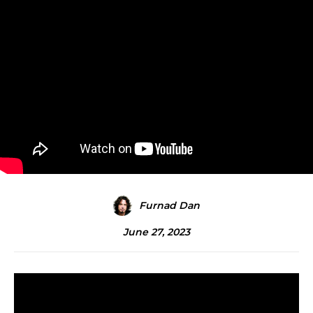
Furnad Dan
June 27, 2023