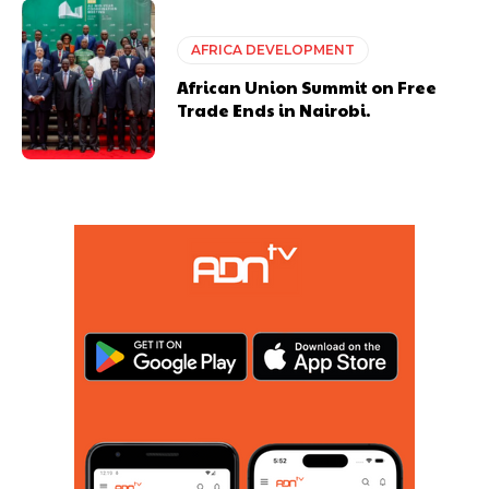
AFRICA DEVELOPMENT
African Union Summit on Free
Trade Ends in Nairobi.