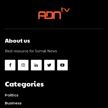
About us
Best resource for Somali News
Categories
Politics
Business