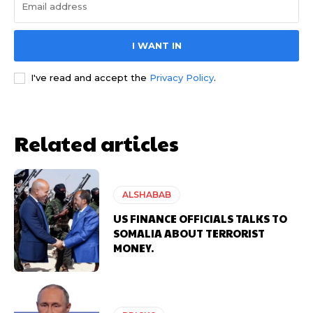
I WANT IN
I've read and accept the
Privacy Policy
.
Related articles
ALSHABAB
US FINANCE OFFICIALS TALKS TO
SOMALIA ABOUT TERRORIST
MONEY.