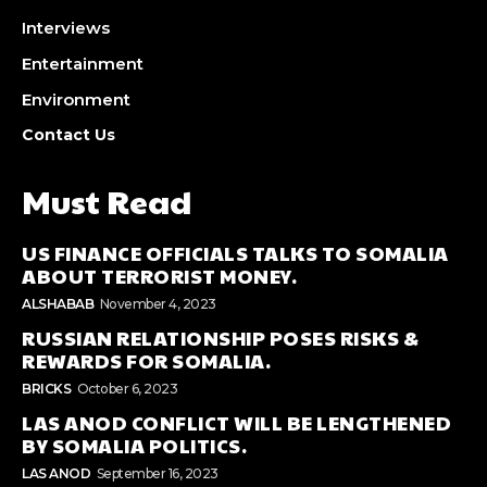
Interviews
Entertainment
Environment
Contact Us
Must Read
US FINANCE OFFICIALS TALKS TO SOMALIA
ABOUT TERRORIST MONEY.
ALSHABAB
November 4, 2023
RUSSIAN RELATIONSHIP POSES RISKS &
REWARDS FOR SOMALIA.
BRICKS
October 6, 2023
LAS ANOD CONFLICT WILL BE LENGTHENED
BY SOMALIA POLITICS.
LAS ANOD
September 16, 2023