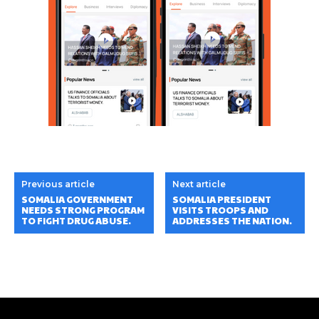
Previous article
Next article
SOMALIA GOVERNMENT
SOMALIA PRESIDENT
NEEDS STRONG PROGRAM
VISITS TROOPS AND
TO FIGHT DRUG ABUSE.
ADDRESSES THE NATION.