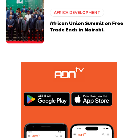
AFRICA DEVELOPMENT
African Union Summit on Free
Trade Ends in Nairobi.