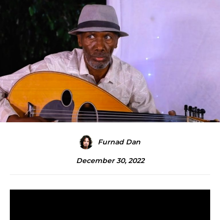
Furnad Dan
December 30, 2022