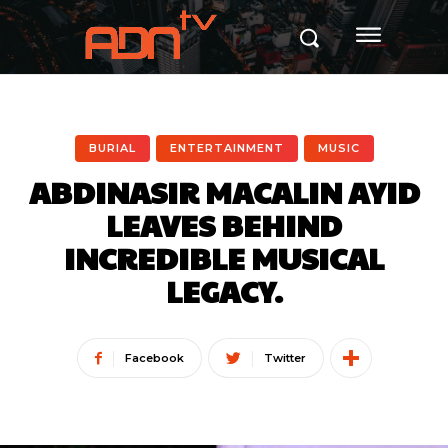
BURIAL
ENTERTAINMENT
MUSIC
ABDINASIR MACALIN AYID
LEAVES BEHIND
INCREDIBLE MUSICAL
LEGACY.
Facebook
Twitter