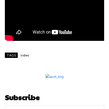
TAGS
video
Subscribe