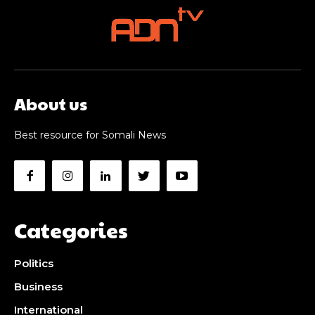
About us
Best resource for Somali News
Categories
Politics
Business
International