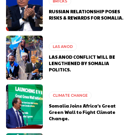
BRICKS
RUSSIAN RELATIONSHIP POSES
RISKS & REWARDS FOR SOMALIA.
LAS ANOD
LAS ANOD CONFLICT WILL BE
LENGTHENED BY SOMALIA
POLITICS.
CLIMATE CHANGE
Somalia Joins Africa’s Great
Green Wall to Fight Climate
Change.