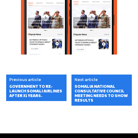
Previous article
Next article
GOVERNMENT TO RE-
SOMALIA NATIONAL
LAUNCH SOMALI AIRLINES
CONSULTATIVE COUNCIL
AFTER 31 YEARS.
MEETING NEEDS TO SHOW
RESULTS