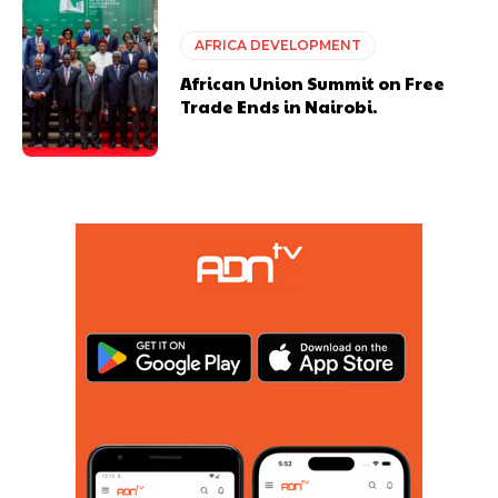
AFRICA DEVELOPMENT
African Union Summit on Free
Trade Ends in Nairobi.