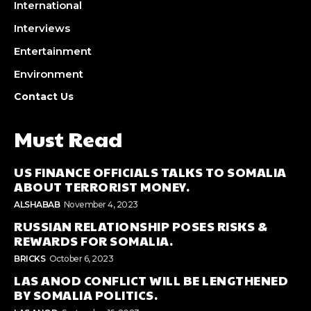
International
Interviews
Entertainment
Environment
Contact Us
Must Read
US FINANCE OFFICIALS TALKS TO SOMALIA
ABOUT TERRORIST MONEY.
ALSHABAB
November 4, 2023
RUSSIAN RELATIONSHIP POSES RISKS &
REWARDS FOR SOMALIA.
BRICKS
October 6, 2023
LAS ANOD CONFLICT WILL BE LENGTHENED
BY SOMALIA POLITICS.