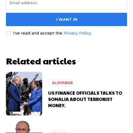
I WANT IN
I've read and accept the
Privacy Policy
.
Related articles
ALSHABAB
US FINANCE OFFICIALS TALKS TO
SOMALIA ABOUT TERRORIST
MONEY.