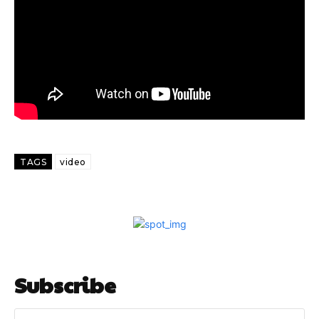
TAGS
video
Subscribe