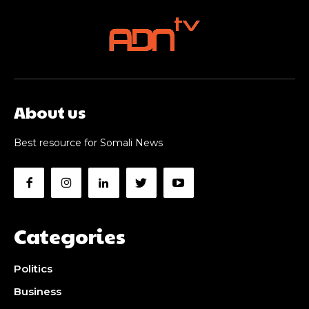
About us
Best resource for Somali News
Categories
Politics
Business