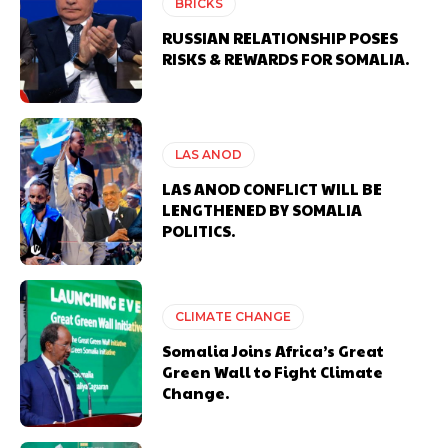
BRICKS
RUSSIAN RELATIONSHIP POSES
RISKS & REWARDS FOR SOMALIA.
LAS ANOD
LAS ANOD CONFLICT WILL BE
LENGTHENED BY SOMALIA
POLITICS.
CLIMATE CHANGE
Somalia Joins Africa’s Great
Green Wall to Fight Climate
Change.