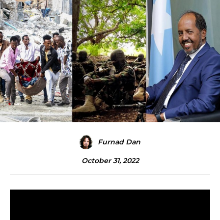
Furnad Dan
October 31, 2022