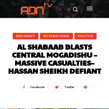
DIPLOMACY
INTERNATIONAL
POLITICS
AL SHABAAB BLASTS
CENTRAL MOGADISHU –
MASSIVE CASUALTIES–
HASSAN SHEIKH DEFIANT
Facebook
Twitter