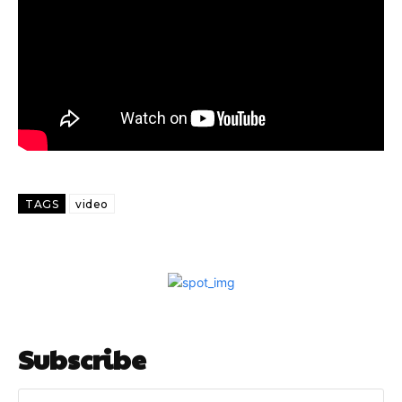
TAGS
video
Subscribe