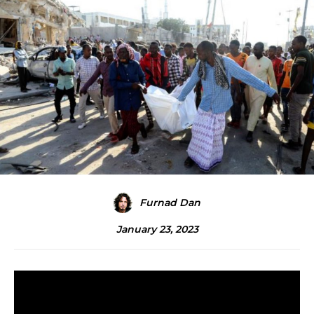
Furnad Dan
January 23, 2023