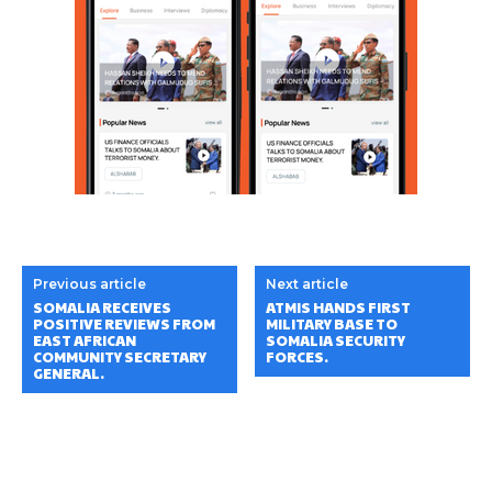
Previous article
Next article
SOMALIA RECEIVES
ATMIS HANDS FIRST
POSITIVE REVIEWS FROM
MILITARY BASE TO
EAST AFRICAN
SOMALIA SECURITY
COMMUNITY SECRETARY
FORCES.
GENERAL.