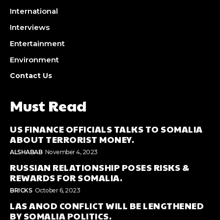
International
Interviews
Entertainment
Environment
Contact Us
Must Read
US FINANCE OFFICIALS TALKS TO SOMALIA
ABOUT TERRORIST MONEY.
ALSHABAB
November 4, 2023
RUSSIAN RELATIONSHIP POSES RISKS &
REWARDS FOR SOMALIA.
BRICKS
October 6, 2023
LAS ANOD CONFLICT WILL BE LENGTHENED
BY SOMALIA POLITICS.