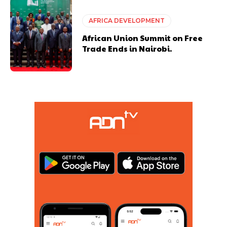
AFRICA DEVELOPMENT
African Union Summit on Free
Trade Ends in Nairobi.