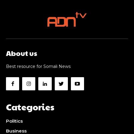
About us
Best resource for Somali News
Categories
Politics
Business