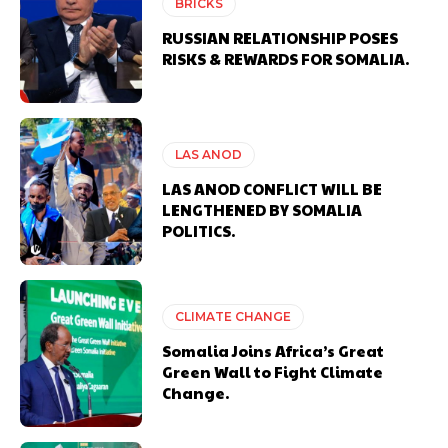
BRICKS
RUSSIAN RELATIONSHIP POSES
RISKS & REWARDS FOR SOMALIA.
LAS ANOD
LAS ANOD CONFLICT WILL BE
LENGTHENED BY SOMALIA
POLITICS.
CLIMATE CHANGE
Somalia Joins Africa’s Great
Green Wall to Fight Climate
Change.