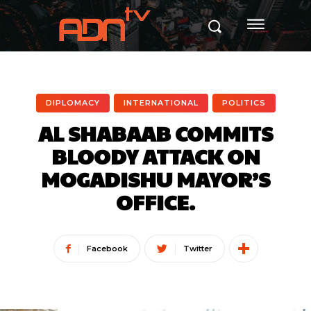
DIPLOMACY
INTERNATIONAL
POLITICS
AL SHABAAB COMMITS
BLOODY ATTACK ON
MOGADISHU MAYOR’S
OFFICE.
Facebook
Twitter