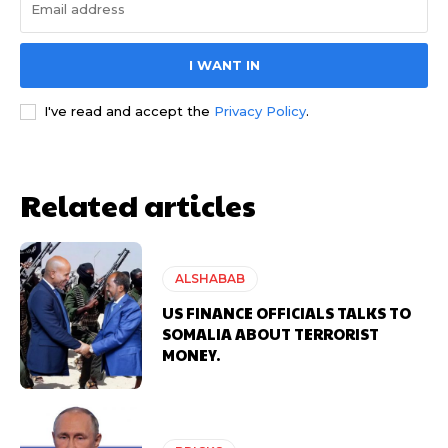
I WANT IN
I've read and accept the
Privacy Policy
.
Related articles
ALSHABAB
US FINANCE OFFICIALS TALKS TO
SOMALIA ABOUT TERRORIST
MONEY.