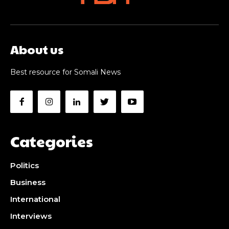
About us
Best resource for Somali News
Categories
Politics
Business
International
Interviews