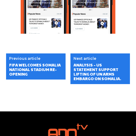
Previous article
Next article
FIFA WELCOMES SOMALIA
ANALYSIS – US
NATIONAL STADIUM RE-
STATEMENT SUPPORT
OPENING
LIFTING OF UN ARMS
EMBARGO ON SOMALIA.