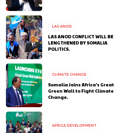
LAS ANOD
LAS ANOD CONFLICT WILL BE
LENGTHENED BY SOMALIA
POLITICS.
CLIMATE CHANGE
Somalia Joins Africa’s Great
Green Wall to Fight Climate
Change.
AFRICA DEVELOPMENT