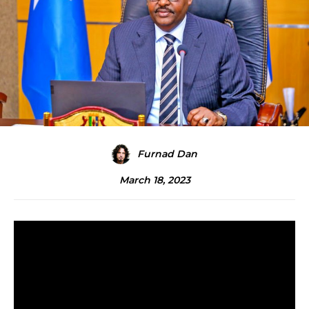
Furnad Dan
March 18, 2023