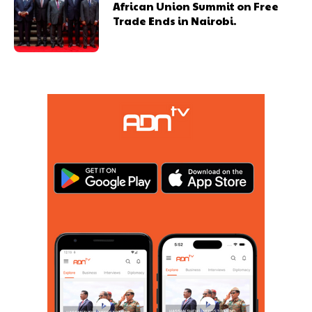
African Union Summit on Free
Trade Ends in Nairobi.