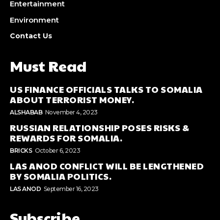
Entertainment
Environment
Contact Us
Must Read
US FINANCE OFFICIALS TALKS TO SOMALIA
ABOUT TERRORIST MONEY.
ALSHABAB
November 4, 2023
RUSSIAN RELATIONSHIP POSES RISKS &
REWARDS FOR SOMALIA.
BRICKS
October 6, 2023
LAS ANOD CONFLICT WILL BE LENGTHENED
BY SOMALIA POLITICS.
LAS ANOD
September 16, 2023
Subscribe