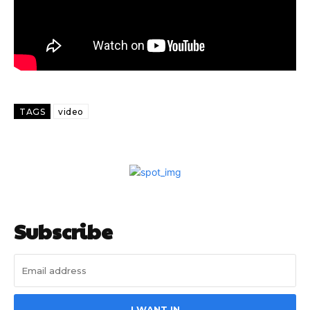
TAGS
video
Subscribe
I WANT IN