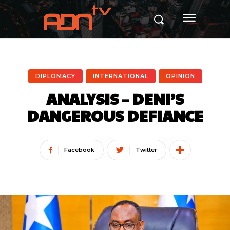
DIPLOMACY
INTERNATIONAL
OPINION
ANALYSIS – DENI’S
DANGEROUS DEFIANCE
Facebook
Twitter