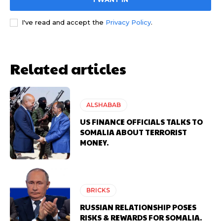
I've read and accept the
Privacy Policy
.
Related articles
ALSHABAB
US FINANCE OFFICIALS TALKS TO
SOMALIA ABOUT TERRORIST
MONEY.
BRICKS
RUSSIAN RELATIONSHIP POSES
RISKS & REWARDS FOR SOMALIA.