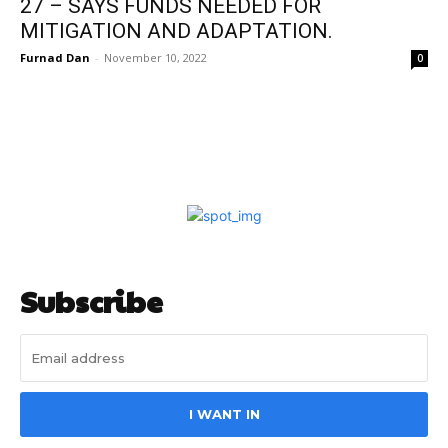
27 – SAYS FUNDS NEEDED FOR
MITIGATION AND ADAPTATION.
Furnad Dan
-
November 10, 2022
0
Subscribe
I WANT IN