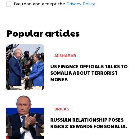
I've read and accept the
Privacy Policy
.
Popular articles
ALSHABAB
US FINANCE OFFICIALS TALKS TO
SOMALIA ABOUT TERRORIST
MONEY.
BRICKS
RUSSIAN RELATIONSHIP POSES
RISKS & REWARDS FOR SOMALIA.