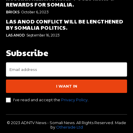
REWARDS FOR SOMALIA.
BRICKS
October 6, 2023
LAS ANOD CONFLICT WILL BE LENGTHENED
BY SOMALIA POLITICS.
LAS ANOD
September 16, 2023
Subscribe
I WANT IN
I've read and accept the
Privacy Policy
.
© 2023 ADNTV News - Somali News. All Rights Reserved. Made
by
Otherside Ltd