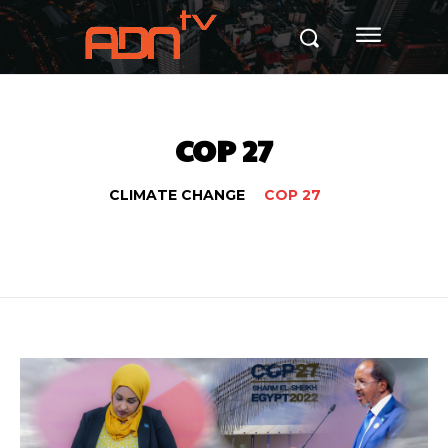
COP 27
CLIMATE CHANGE
COP 27