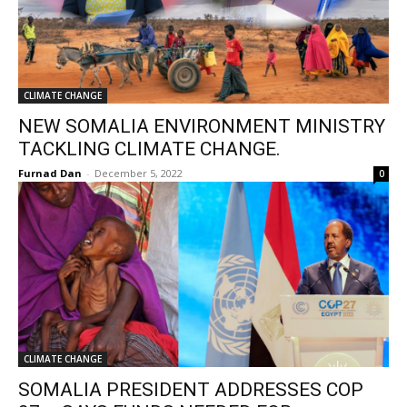
CLIMATE CHANGE
NEW SOMALIA ENVIRONMENT MINISTRY
TACKLING CLIMATE CHANGE.
Furnad Dan
-
December 5, 2022
0
CLIMATE CHANGE
SOMALIA PRESIDENT ADDRESSES COP