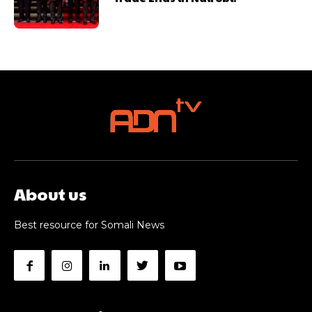
About us
Best resource for Somali News