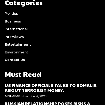
Categories
Politics
Business
International
Interviews
Entertainment
Environment
Contact Us
Must Read
US FINANCE OFFICIALS TALKS TO SOMALIA
ABOUT TERRORIST MONEY.
ALSHABAB
November 4, 2023
RUSSIAN RELATIONSHIP POSES RISKS &