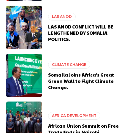
LAS ANOD
LAS ANOD CONFLICT WILL BE
LENGTHENED BY SOMALIA
POLITICS.
CLIMATE CHANGE
Somalia Joins Africa’s Great
Green Wall to Fight Climate
Change.
AFRICA DEVELOPMENT
African Union Summit on Free
Trade Ends in Nairobi.