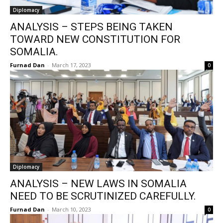
Diplomacy
ANALYSIS – STEPS BEING TAKEN
TOWARD NEW CONSTITUTION FOR
SOMALIA.
Furnad Dan
-
March 17, 2023
0
Diplomacy
ANALYSIS – NEW LAWS IN SOMALIA
NEED TO BE SCRUTINIZED CAREFULLY.
Furnad Dan
-
March 10, 2023
0