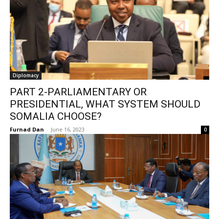
Diplomacy
PART 2-PARLIAMENTARY OR
PRESIDENTIAL, WHAT SYSTEM SHOULD
SOMALIA CHOOSE?
Furnad Dan
-
June 16, 2023
0