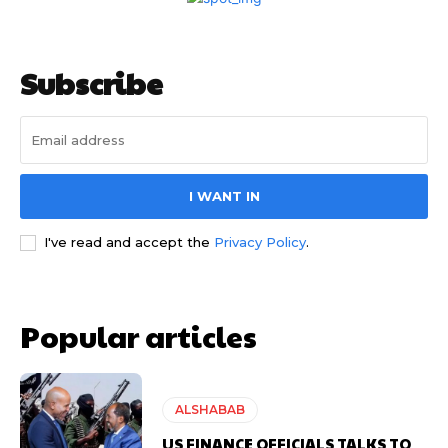
Subscribe
I WANT IN
I've read and accept the
Privacy Policy
.
Popular articles
ALSHABAB
US FINANCE OFFICIALS TALKS TO