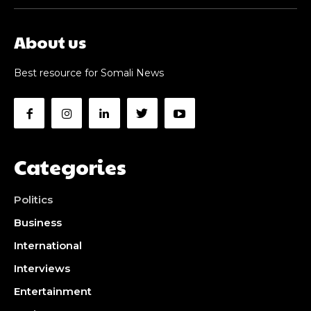
About us
Best resource for Somali News
Categories
Politics
Business
International
Interviews
Entertainment