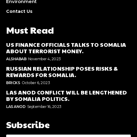
Environment
Contact Us
Must Read
US FINANCE OFFICIALS TALKS TO SOMALIA
ABOUT TERRORIST MONEY.
ALSHABAB
November 4, 2023
RUSSIAN RELATIONSHIP POSES RISKS &
REWARDS FOR SOMALIA.
BRICKS
October 6, 2023
LAS ANOD CONFLICT WILL BE LENGTHENED
BY SOMALIA POLITICS.
LAS ANOD
September 16, 2023
Subscribe