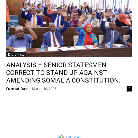
Diplomacy
ANALYSIS – SENIOR STATESMEN
CORRECT TO STAND UP AGAINST
AMENDING SOMALIA CONSTITUTION.
Furnad Dan
-
March 10, 2023
0