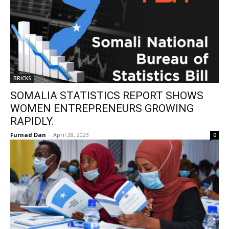
BRICKS
SOMALIA STATISTICS REPORT SHOWS
WOMEN ENTREPRENEURS GROWING
RAPIDLY.
Furnad Dan
-
April 28, 2023
0