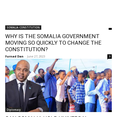
SOMALIA CONSTITUTION
WHY IS THE SOMALIA GOVERNMENT
MOVING SO QUICKLY TO CHANGE THE
CONSTITUTION?
Furnad Dan
-
June 27, 2023
0
Diplomacy