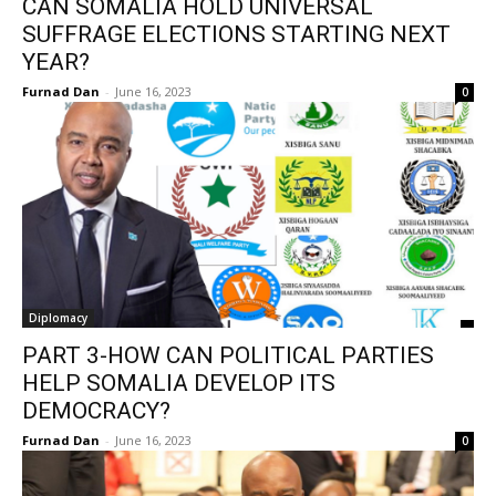
CAN SOMALIA HOLD UNIVERSAL
SUFFRAGE ELECTIONS STARTING NEXT
YEAR?
Furnad Dan
-
June 16, 2023
0
Diplomacy
PART 3-HOW CAN POLITICAL PARTIES
HELP SOMALIA DEVELOP ITS
DEMOCRACY?
Furnad Dan
-
June 16, 2023
0