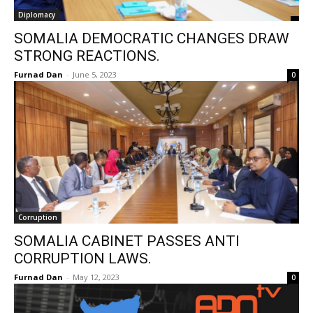
Diplomacy
SOMALIA DEMOCRATIC CHANGES DRAW
STRONG REACTIONS.
Furnad Dan
-
June 5, 2023
0
Corruption
SOMALIA CABINET PASSES ANTI
CORRUPTION LAWS.
Furnad Dan
-
May 12, 2023
0