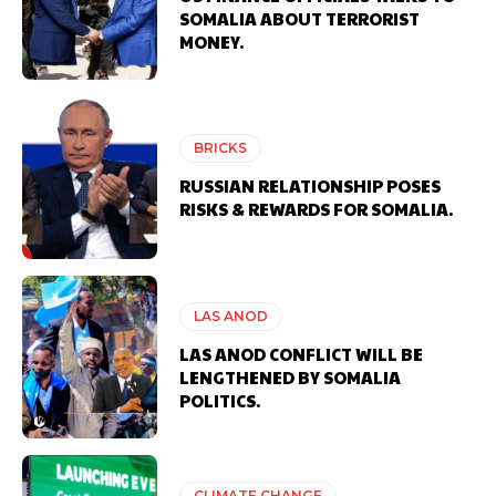
SOMALIA ABOUT TERRORIST
MONEY.
BRICKS
RUSSIAN RELATIONSHIP POSES
RISKS & REWARDS FOR SOMALIA.
LAS ANOD
LAS ANOD CONFLICT WILL BE
LENGTHENED BY SOMALIA
POLITICS.
CLIMATE CHANGE