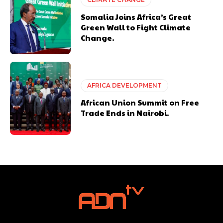
Somalia Joins Africa’s Great
Green Wall to Fight Climate
Change.
AFRICA DEVELOPMENT
African Union Summit on Free
Trade Ends in Nairobi.