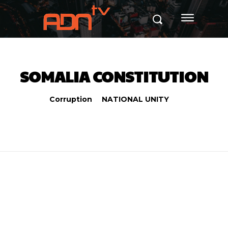
SOMALIA CONSTITUTION
Corruption
NATIONAL UNITY