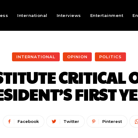
ness
International
Interviews
Entertainment
En
INTERNATIONAL
OPINION
POLITICS
STITUTE CRITICAL 
SIDENT’S FIRST Y
Facebook
Twitter
Pinterest