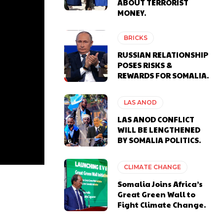
ABOUT TERRORIST
MONEY.
BRICKS
RUSSIAN RELATIONSHIP
POSES RISKS &
REWARDS FOR SOMALIA.
LAS ANOD
LAS ANOD CONFLICT
WILL BE LENGTHENED
BY SOMALIA POLITICS.
CLIMATE CHANGE
Somalia Joins Africa’s
Great Green Wall to
Fight Climate Change.