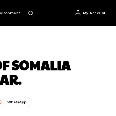
vironment
My Account
OF SOMALIA
EAR.
WhatsApp