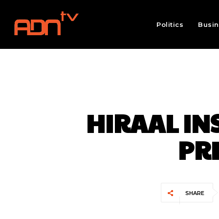
Politics
Busi
HIRAAL IN
PRE
SHARE