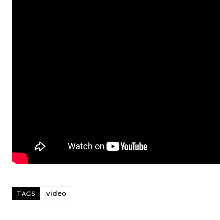
video
TAGS