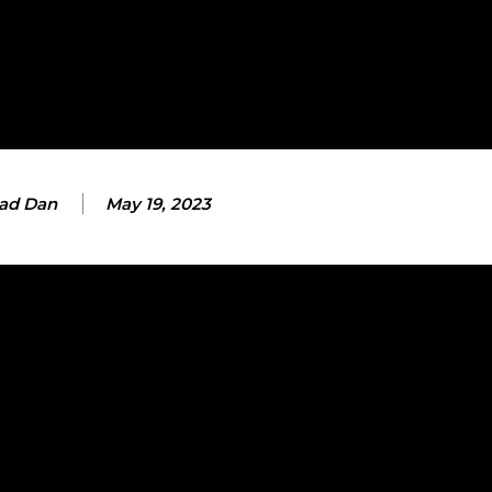
ad Dan
May 19, 2023