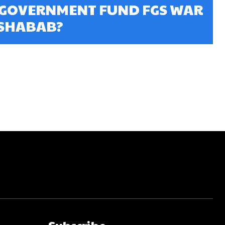
 GOVERNMENT FUND FGS WAR
-SHABAB?
Subscribe