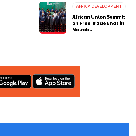
AFRICA DEVELOPMENT
African Union Summit
on Free Trade Ends in
Nairobi.