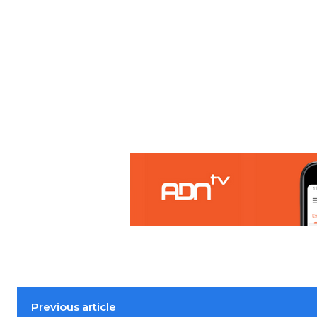
Previous article