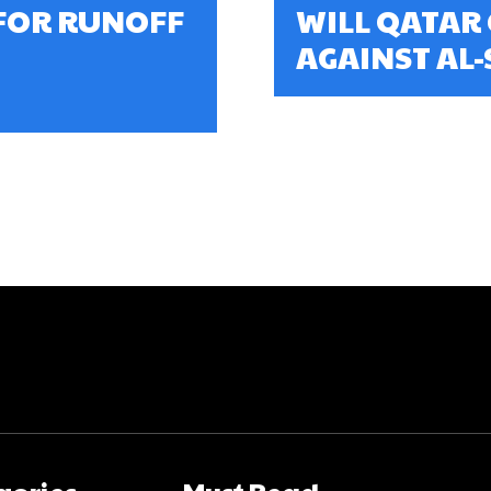
FOR RUNOFF
WILL QATAR
AGAINST AL
gories
Must Read