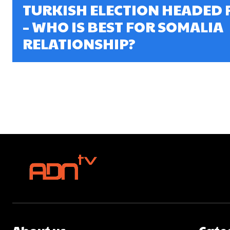
TURKISH ELECTION HEADED 
– WHO IS BEST FOR SOMALIA
RELATIONSHIP?
About us
Cate