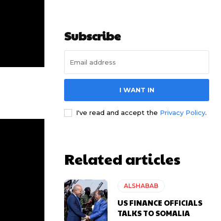
Subscribe
I WANT IN
I've read and accept the
Privacy Policy
.
Related articles
ALSHABAB
US FINANCE OFFICIALS
TALKS TO SOMALIA