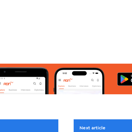
Next article