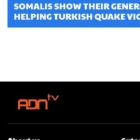
SOMALIS SHOW THEIR GENER
HELPING TURKISH QUAKE VIC
About us
Cate