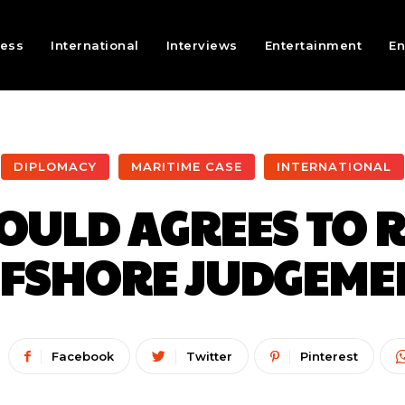
ness
International
Interviews
Entertainment
En
DIPLOMACY
MARITIME CASE
INTERNATIONAL
ULD AGREES TO R
FSHORE JUDGEME
Facebook
Twitter
Pinterest