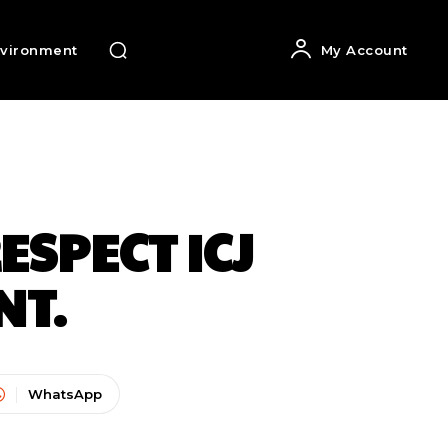
vironment
My Account
ESPECT ICJ
NT.
WhatsApp