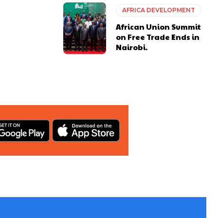
AFRICA DEVELOPMENT
African Union Summit
on Free Trade Ends in
Nairobi.