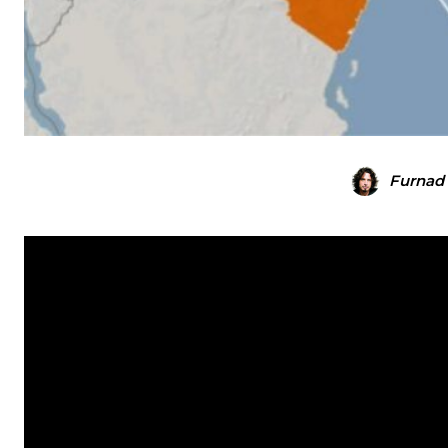
Furnad