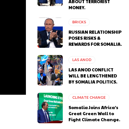
ABOUT TERRORIST
MONEY.
BRICKS
RUSSIAN RELATIONSHIP
POSES RISKS &
REWARDS FOR SOMALIA.
LAS ANOD
LAS ANOD CONFLICT
WILL BE LENGTHENED
BY SOMALIA POLITICS.
CLIMATE CHANGE
Somalia Joins Africa’s
Great Green Wall to
Fight Climate Change.