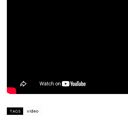
video
TAGS