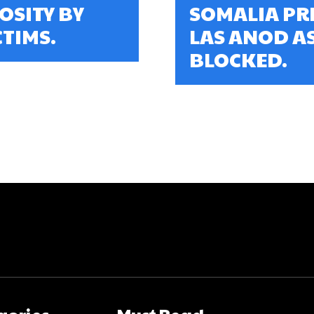
OSITY BY
SOMALIA PR
TIMS.
LAS ANOD A
BLOCKED.
gories
Must Read