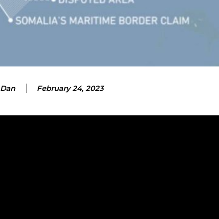
 Dan
February 24, 2023