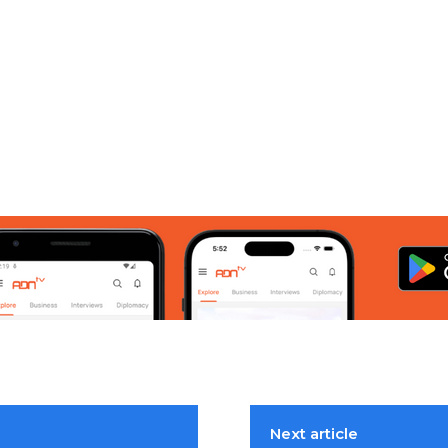
Next article