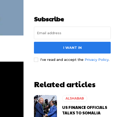
Subscribe
I WANT IN
I've read and accept the
Privacy Policy
.
Related articles
ALSHABAB
US FINANCE OFFICIALS
TALKS TO SOMALIA