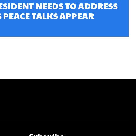
ESIDENT NEEDS TO ADDRESS
S PEACE TALKS APPEAR
Subscribe