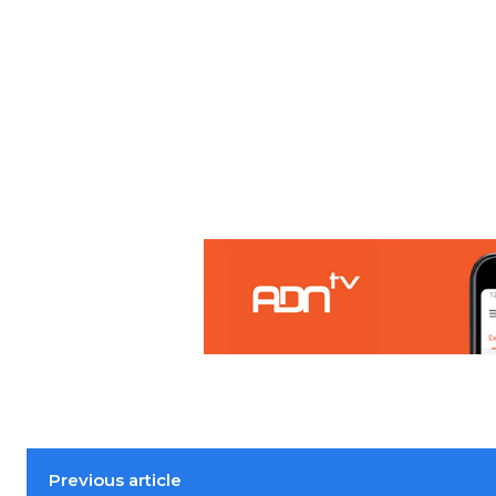
Previous article