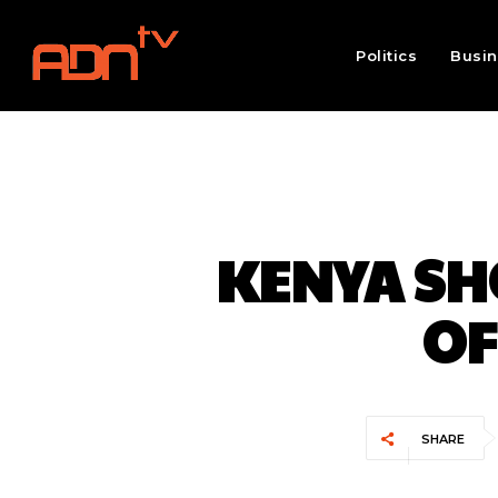
Politics
Busi
KENYA SHO
OF
SHARE