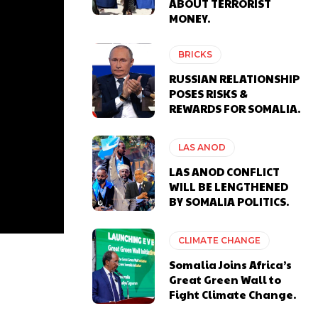
ABOUT TERRORIST
MONEY.
BRICKS
RUSSIAN RELATIONSHIP
POSES RISKS &
REWARDS FOR SOMALIA.
LAS ANOD
LAS ANOD CONFLICT
WILL BE LENGTHENED
BY SOMALIA POLITICS.
CLIMATE CHANGE
Somalia Joins Africa’s
Great Green Wall to
Fight Climate Change.