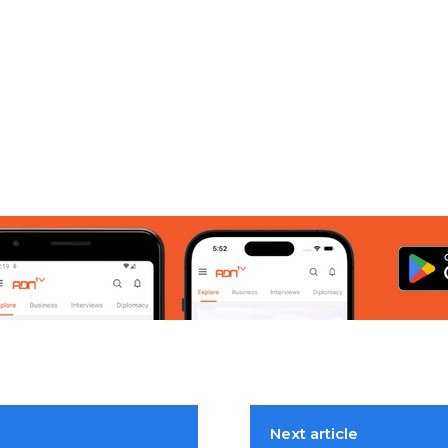
Next article