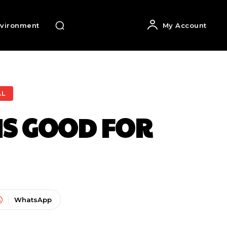
vironment
My Account
AL
IS GOOD FOR
WhatsApp