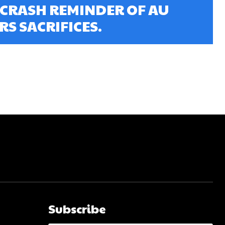
 CRASH REMINDER OF AU
S SACRIFICES.
Subscribe