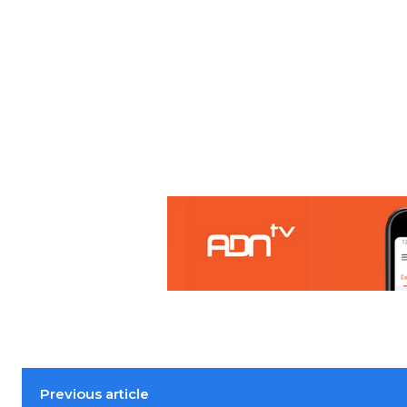
Previous article