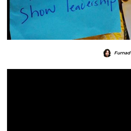
Furnad