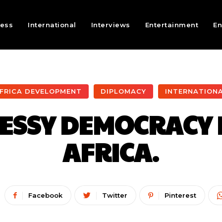
ness
International
Interviews
Entertainment
En
FRICA DEVELOPMENT
DIPLOMACY
INTERNATION
MESSY DEMOCRACY 
AFRICA.
Facebook
Twitter
Pinterest