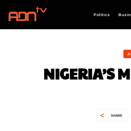
Politics
Busi
A
NIGERIA’S 
SHARE