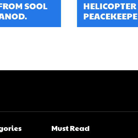
FROM SOOL
HELICOPTER
 ANOD.
PEACEKEEPER
gories
Must Read