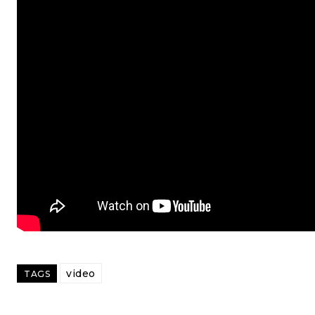
video
TAGS