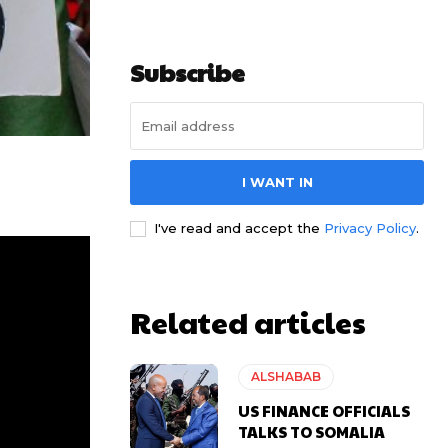
Subscribe
I WANT IN
I've read and accept the
Privacy Policy
.
Related articles
ALSHABAB
US FINANCE OFFICIALS
TALKS TO SOMALIA