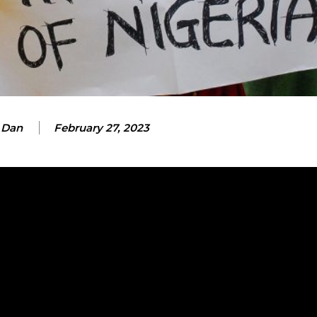
 Dan
February 27, 2023