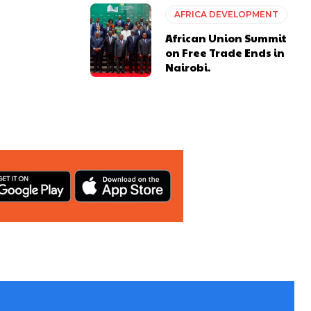
AFRICA DEVELOPMENT
African Union Summit
on Free Trade Ends in
Nairobi.