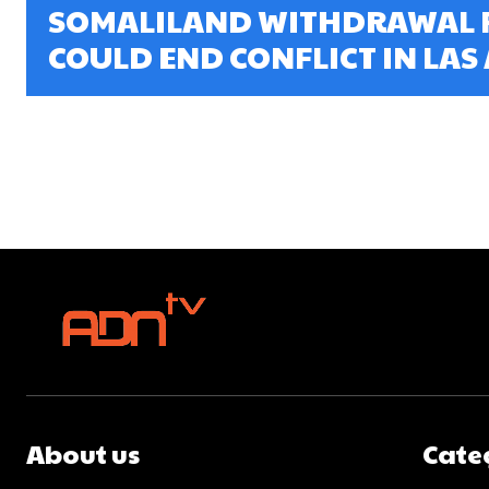
SOMALILAND WITHDRAWAL 
COULD END CONFLICT IN LAS
About us
Cate