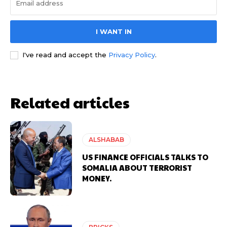
I WANT IN
I've read and accept the
Privacy Policy
.
Related articles
ALSHABAB
US FINANCE OFFICIALS TALKS TO
SOMALIA ABOUT TERRORIST
MONEY.