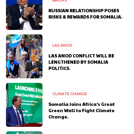
BRICKS
RUSSIAN RELATIONSHIP POSES
RISKS & REWARDS FOR SOMALIA.
LAS ANOD
LAS ANOD CONFLICT WILL BE
LENGTHENED BY SOMALIA
POLITICS.
CLIMATE CHANGE
Somalia Joins Africa’s Great
Green Wall to Fight Climate
Change.