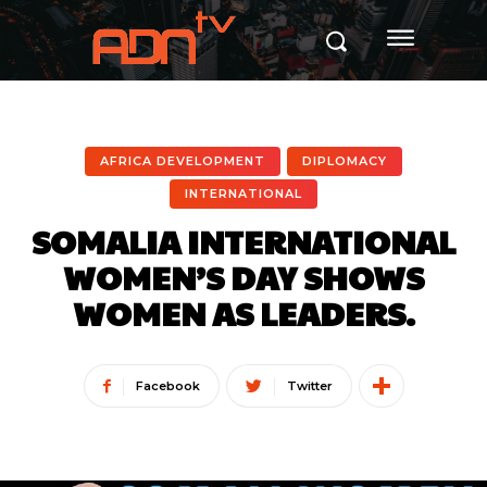
AFRICA DEVELOPMENT
DIPLOMACY
INTERNATIONAL
SOMALIA INTERNATIONAL
WOMEN’S DAY SHOWS
WOMEN AS LEADERS.
Facebook
Twitter