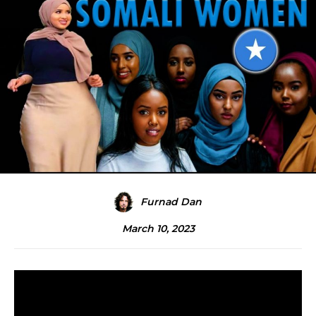
Furnad Dan
March 10, 2023