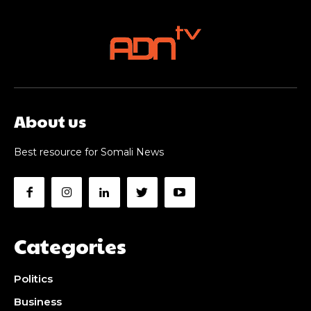
About us
Best resource for Somali News
Categories
Politics
Business