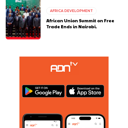
AFRICA DEVELOPMENT
African Union Summit on Free
Trade Ends in Nairobi.