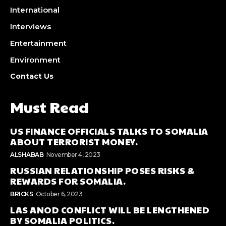
International
Interviews
Entertainment
Environment
Contact Us
Must Read
US FINANCE OFFICIALS TALKS TO SOMALIA
ABOUT TERRORIST MONEY.
ALSHABAB
November 4, 2023
RUSSIAN RELATIONSHIP POSES RISKS &
REWARDS FOR SOMALIA.
BRICKS
October 6, 2023
LAS ANOD CONFLICT WILL BE LENGTHENED
BY SOMALIA POLITICS.