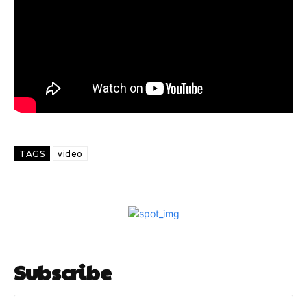
TAGS
video
Subscribe