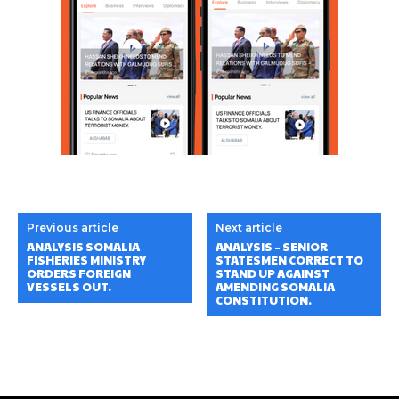
Previous article
Next article
ANALYSIS SOMALIA
ANALYSIS – SENIOR
FISHERIES MINISTRY
STATESMEN CORRECT TO
ORDERS FOREIGN
STAND UP AGAINST
VESSELS OUT.
AMENDING SOMALIA
CONSTITUTION.