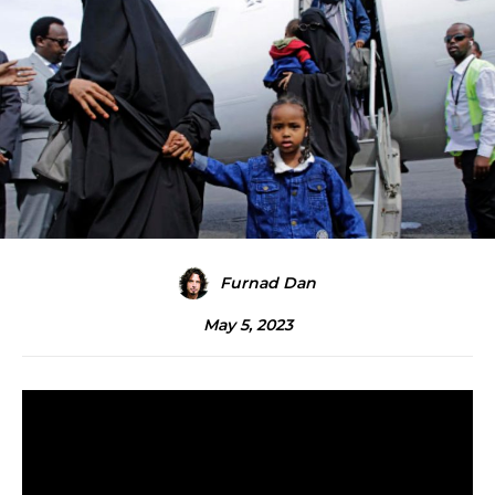
Furnad Dan
May 5, 2023