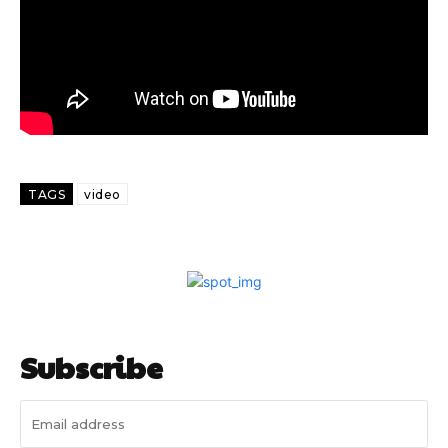
TAGS
video
Subscribe