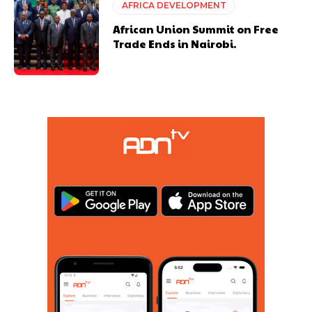
AFRICA DEVELOPMENT
African Union Summit on Free
Trade Ends in Nairobi.