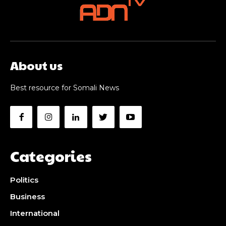
About us
Best resource for Somali News
Categories
Politics
Business
International