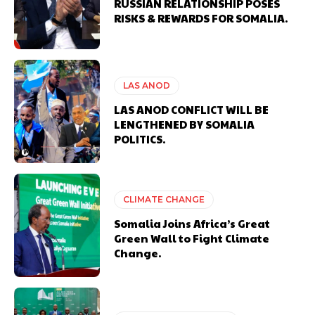
RUSSIAN RELATIONSHIP POSES
RISKS & REWARDS FOR SOMALIA.
LAS ANOD
LAS ANOD CONFLICT WILL BE
LENGTHENED BY SOMALIA
POLITICS.
CLIMATE CHANGE
Somalia Joins Africa’s Great
Green Wall to Fight Climate
Change.