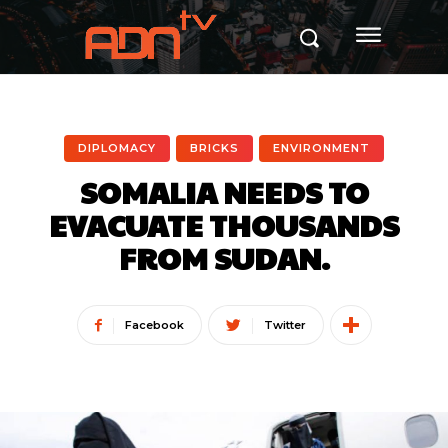
DIPLOMACY
BRICKS
ENVIRONMENT
SOMALIA NEEDS TO
EVACUATE THOUSANDS
FROM SUDAN.
Facebook
Twitter