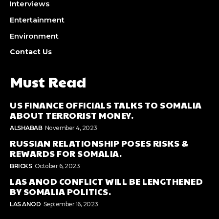
Interviews
Entertainment
Environment
Contact Us
Must Read
US FINANCE OFFICIALS TALKS TO SOMALIA
ABOUT TERRORIST MONEY.
ALSHABAB
November 4, 2023
RUSSIAN RELATIONSHIP POSES RISKS &
REWARDS FOR SOMALIA.
BRICKS
October 6, 2023
LAS ANOD CONFLICT WILL BE LENGTHENED
BY SOMALIA POLITICS.
LAS ANOD
September 16, 2023