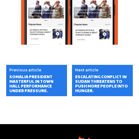
Previous article
Next article
SOMALIA PRESIDENT
ESCALATING CONFLICT IN
MASTERFUL IN TOWN
SUDAN THREATENS TO
HALL PERFORMANCE
PUSH MORE PEOPLE INTO
UNDER PRESSURE.
HUNGER.