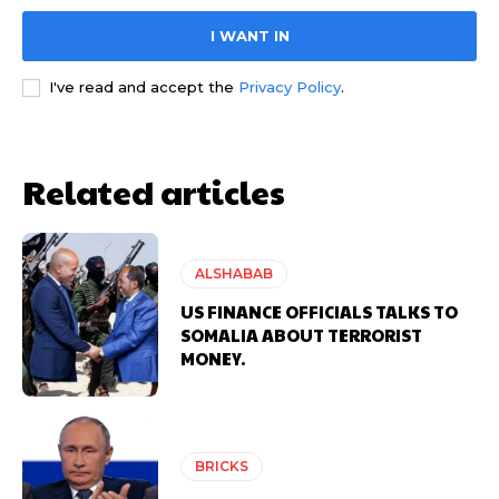
I WANT IN
I've read and accept the
Privacy Policy
.
Related articles
ALSHABAB
US FINANCE OFFICIALS TALKS TO
SOMALIA ABOUT TERRORIST
MONEY.
BRICKS