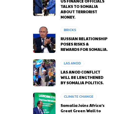
US FINANCE OFFICIALS
TALKS TO SOMALIA
ABOUT TERRORIST
MONEY.
BRICKS
RUSSIAN RELATIONSHIP
POSES RISKS &
REWARDS FOR SOMALIA.
LAS ANOD
LAS ANOD CONFLICT
WILL BE LENGTHENED
BY SOMALIA POLITICS.
CLIMATE CHANGE
Somalia Joins Africa’s
Great Green Wall to