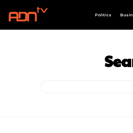
Politics
Busi
Sear