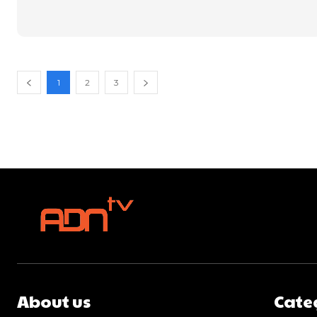
1
2
3
About us
Cate