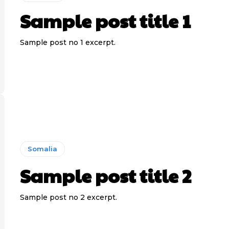
Sample post title 1
Sample post no 1 excerpt.
Somalia
Sample post title 2
Sample post no 2 excerpt.