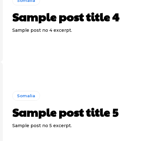
Somalia
Sample post title 4
Sample post no 4 excerpt.
Somalia
Sample post title 5
Sample post no 5 excerpt.