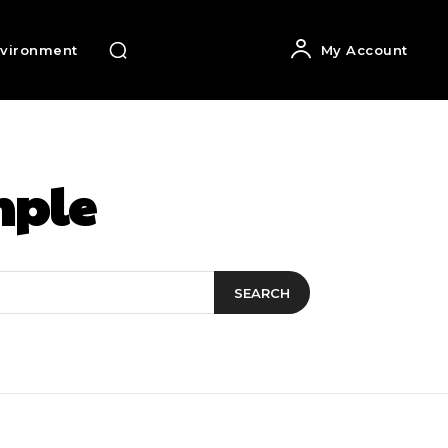
vironment
My Account
ple
SEARCH