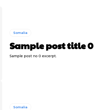
Somalia
Sample post title 0
Sample post no 0 excerpt.
Somalia