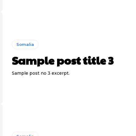
Somalia
Sample post title 3
Sample post no 3 excerpt.