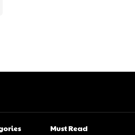
gories
Must Read