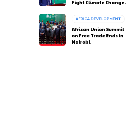
Fight Climate Change.
AFRICA DEVELOPMENT
African Union Summit
on Free Trade Ends in
Nairobi.