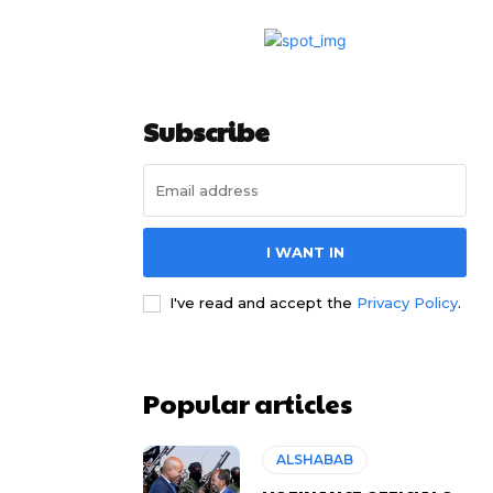
Subscribe
I WANT IN
I've read and accept the
Privacy Policy
.
Popular articles
ALSHABAB