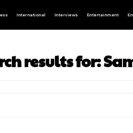
ness
International
Interviews
Entertainment
En
ch results for:
Sam