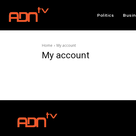
Politics
Busi
Home
My account
My account