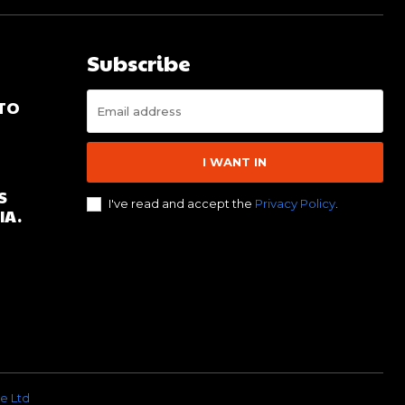
Subscribe
 TO
I WANT IN
S
I've read and accept the
Privacy Policy
.
IA.
e Ltd