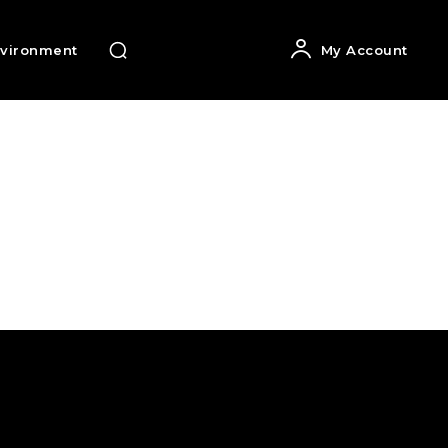
vironment
My Account