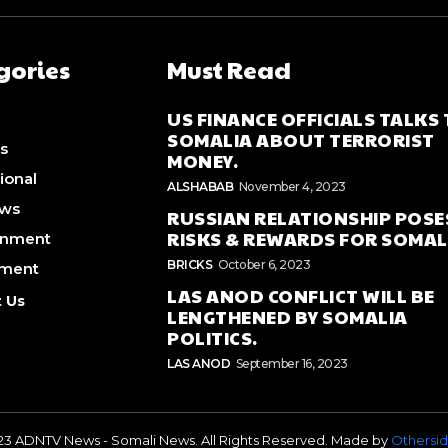
gories
Must Read
US FINANCE OFFICIALS TALKS
SOMALIA ABOUT TERRORIST
s
MONEY.
ional
ALSHABAB
November 4, 2023
ews
RUSSIAN RELATIONSHIP POSE
RISKS & REWARDS FOR SOMAL
inment
BRICKS
October 6, 2023
nment
LAS ANOD CONFLICT WILL BE
 Us
LENGTHENED BY SOMALIA
POLITICS.
LAS ANOD
September 16, 2023
23 ADNTV News - Somali News. All Rights Reserved. Made by
Othersid