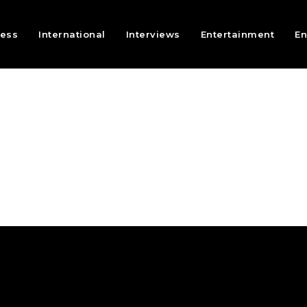
ness
International
Interviews
Entertainment
En