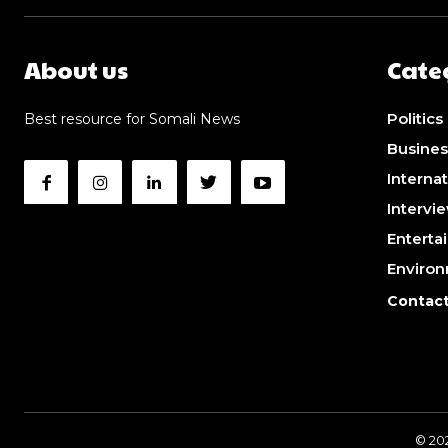
About us
Cate
Politics
Best resource for Somali News
Busines
Internat
Intervi
Enterta
Enviro
Contact
© 20