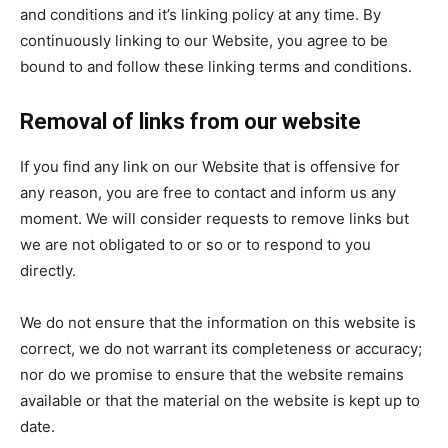
and conditions and it’s linking policy at any time. By
continuously linking to our Website, you agree to be
bound to and follow these linking terms and conditions.
Removal of links from our website
If you find any link on our Website that is offensive for
any reason, you are free to contact and inform us any
moment. We will consider requests to remove links but
we are not obligated to or so or to respond to you
directly.
We do not ensure that the information on this website is
correct, we do not warrant its completeness or accuracy;
nor do we promise to ensure that the website remains
available or that the material on the website is kept up to
date.