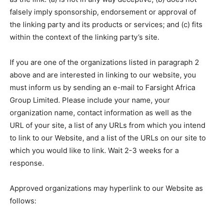
falsely imply sponsorship, endorsement or approval of
the linking party and its products or services; and (c) fits
within the context of the linking party’s site.
If you are one of the organizations listed in paragraph 2
above and are interested in linking to our website, you
must inform us by sending an e-mail to Farsight Africa
Group Limited. Please include your name, your
organization name, contact information as well as the
URL of your site, a list of any URLs from which you intend
to link to our Website, and a list of the URLs on our site to
which you would like to link. Wait 2-3 weeks for a
response.
Approved organizations may hyperlink to our Website as
follows: