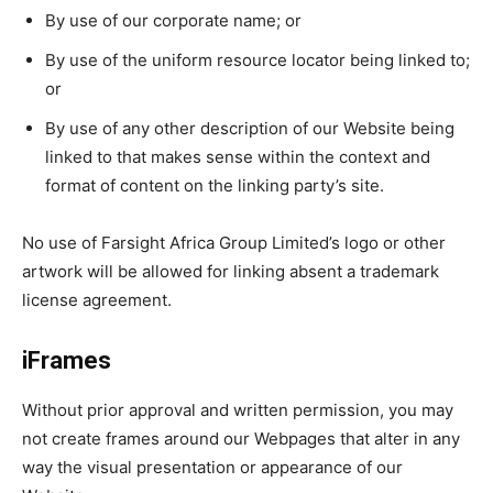
By use of our corporate name; or
By use of the uniform resource locator being linked to;
or
By use of any other description of our Website being
linked to that makes sense within the context and
format of content on the linking party’s site.
No use of Farsight Africa Group Limited’s logo or other
artwork will be allowed for linking absent a trademark
license agreement.
iFrames
Without prior approval and written permission, you may
not create frames around our Webpages that alter in any
way the visual presentation or appearance of our