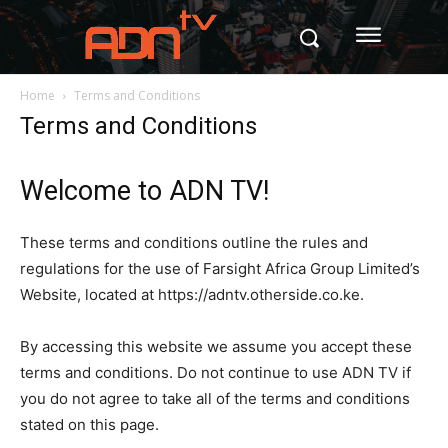
Home
Terms and Conditions
Terms and Conditions
Welcome to ADN TV!
These terms and conditions outline the rules and
regulations for the use of Farsight Africa Group Limited’s
Website, located at https://adntv.otherside.co.ke.
By accessing this website we assume you accept these
terms and conditions. Do not continue to use ADN TV if
you do not agree to take all of the terms and conditions
stated on this page.