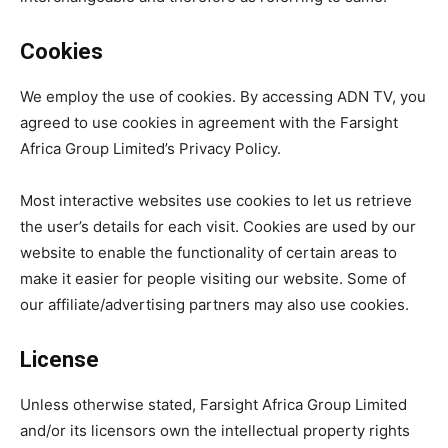
Cookies
We employ the use of cookies. By accessing ADN TV, you
agreed to use cookies in agreement with the Farsight
Africa Group Limited’s Privacy Policy.
Most interactive websites use cookies to let us retrieve
the user’s details for each visit. Cookies are used by our
website to enable the functionality of certain areas to
make it easier for people visiting our website. Some of
our affiliate/advertising partners may also use cookies.
License
Unless otherwise stated, Farsight Africa Group Limited
and/or its licensors own the intellectual property rights