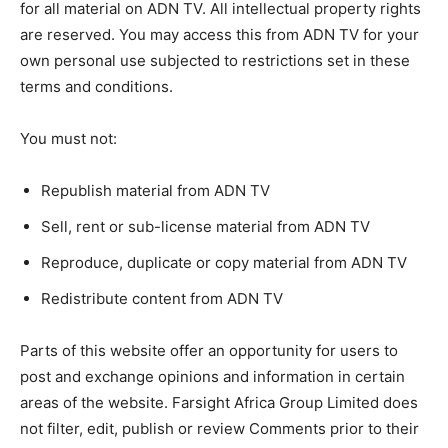
for all material on ADN TV. All intellectual property rights
are reserved. You may access this from ADN TV for your
own personal use subjected to restrictions set in these
terms and conditions.
You must not:
Republish material from ADN TV
Sell, rent or sub-license material from ADN TV
Reproduce, duplicate or copy material from ADN TV
Redistribute content from ADN TV
Parts of this website offer an opportunity for users to
post and exchange opinions and information in certain
areas of the website. Farsight Africa Group Limited does
not filter, edit, publish or review Comments prior to their