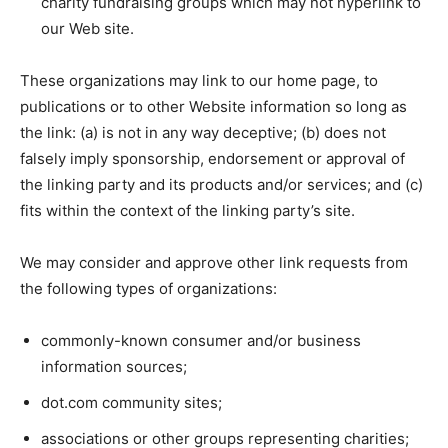
charity fundraising groups which may not hyperlink to
our Web site.
These organizations may link to our home page, to
publications or to other Website information so long as
the link: (a) is not in any way deceptive; (b) does not
falsely imply sponsorship, endorsement or approval of
the linking party and its products and/or services; and (c)
fits within the context of the linking party’s site.
We may consider and approve other link requests from
the following types of organizations:
commonly-known consumer and/or business
information sources;
dot.com community sites;
associations or other groups representing charities;