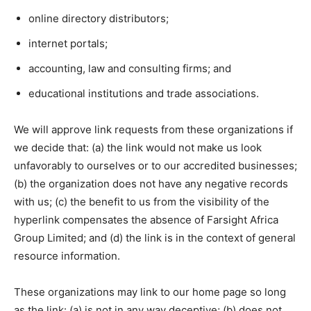
online directory distributors;
internet portals;
accounting, law and consulting firms; and
educational institutions and trade associations.
We will approve link requests from these organizations if
we decide that: (a) the link would not make us look
unfavorably to ourselves or to our accredited businesses;
(b) the organization does not have any negative records
with us; (c) the benefit to us from the visibility of the
hyperlink compensates the absence of Farsight Africa
Group Limited; and (d) the link is in the context of general
resource information.
These organizations may link to our home page so long
as the link: (a) is not in any way deceptive; (b) does not