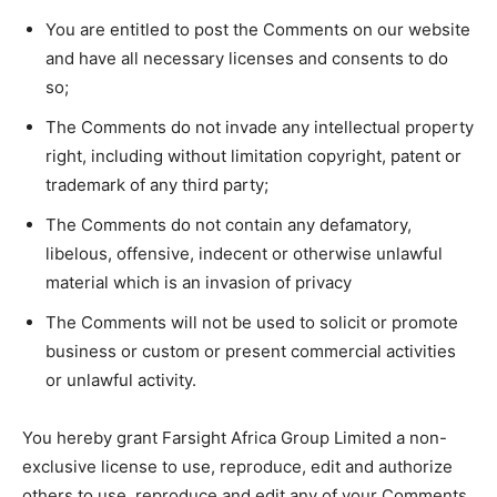
You are entitled to post the Comments on our website
and have all necessary licenses and consents to do
so;
The Comments do not invade any intellectual property
right, including without limitation copyright, patent or
trademark of any third party;
The Comments do not contain any defamatory,
libelous, offensive, indecent or otherwise unlawful
material which is an invasion of privacy
The Comments will not be used to solicit or promote
business or custom or present commercial activities
or unlawful activity.
You hereby grant Farsight Africa Group Limited a non-
exclusive license to use, reproduce, edit and authorize
others to use, reproduce and edit any of your Comments