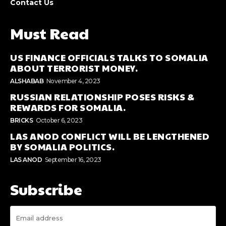
Contact Us
Must Read
US FINANCE OFFICIALS TALKS TO SOMALIA
ABOUT TERRORIST MONEY.
ALSHABAB
November 4, 2023
RUSSIAN RELATIONSHIP POSES RISKS &
REWARDS FOR SOMALIA.
BRICKS
October 6, 2023
LAS ANOD CONFLICT WILL BE LENGTHENED
BY SOMALIA POLITICS.
LAS ANOD
September 16, 2023
Subscribe