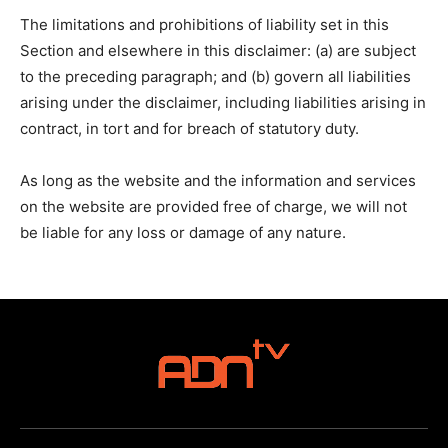
The limitations and prohibitions of liability set in this
Section and elsewhere in this disclaimer: (a) are subject
to the preceding paragraph; and (b) govern all liabilities
arising under the disclaimer, including liabilities arising in
contract, in tort and for breach of statutory duty.
As long as the website and the information and services
on the website are provided free of charge, we will not
be liable for any loss or damage of any nature.