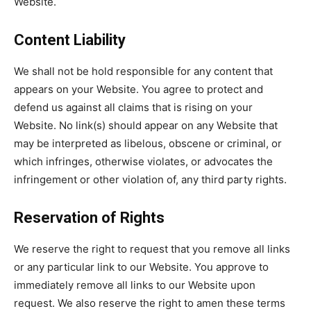
Website.
Content Liability
We shall not be hold responsible for any content that
appears on your Website. You agree to protect and
defend us against all claims that is rising on your
Website. No link(s) should appear on any Website that
may be interpreted as libelous, obscene or criminal, or
which infringes, otherwise violates, or advocates the
infringement or other violation of, any third party rights.
Reservation of Rights
We reserve the right to request that you remove all links
or any particular link to our Website. You approve to
immediately remove all links to our Website upon
request. We also reserve the right to amen these terms