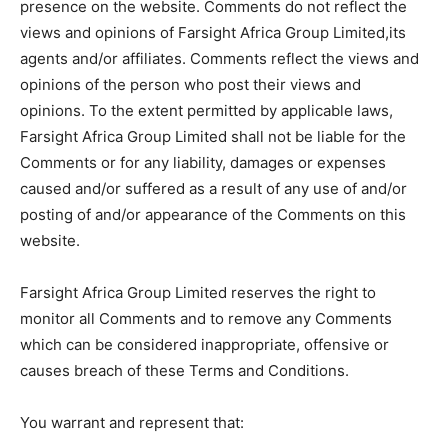
presence on the website. Comments do not reflect the
views and opinions of Farsight Africa Group Limited,its
agents and/or affiliates. Comments reflect the views and
opinions of the person who post their views and
opinions. To the extent permitted by applicable laws,
Farsight Africa Group Limited shall not be liable for the
Comments or for any liability, damages or expenses
caused and/or suffered as a result of any use of and/or
posting of and/or appearance of the Comments on this
website.
Farsight Africa Group Limited reserves the right to
monitor all Comments and to remove any Comments
which can be considered inappropriate, offensive or
causes breach of these Terms and Conditions.
You warrant and represent that: