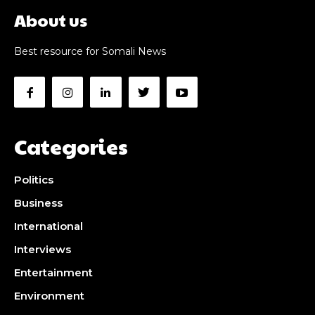
About us
Best resource for Somali News
Categories
Politics
Business
International
Interviews
Entertainment
Environment