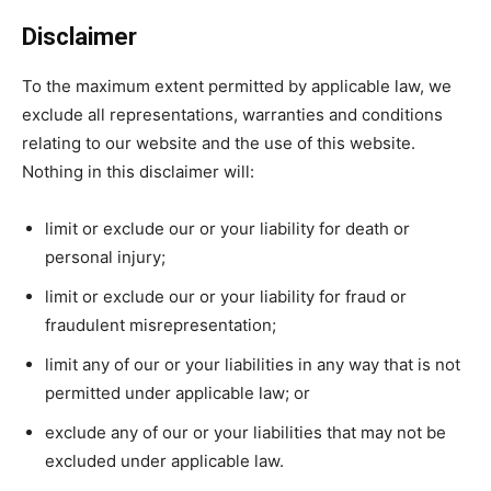
Disclaimer
To the maximum extent permitted by applicable law, we
exclude all representations, warranties and conditions
relating to our website and the use of this website.
Nothing in this disclaimer will:
limit or exclude our or your liability for death or
personal injury;
limit or exclude our or your liability for fraud or
fraudulent misrepresentation;
limit any of our or your liabilities in any way that is not
permitted under applicable law; or
exclude any of our or your liabilities that may not be
excluded under applicable law.