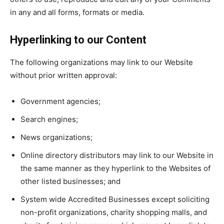
in any and all forms, formats or media.
Hyperlinking to our Content
The following organizations may link to our Website
without prior written approval:
Government agencies;
Search engines;
News organizations;
Online directory distributors may link to our Website in
the same manner as they hyperlink to the Websites of
other listed businesses; and
System wide Accredited Businesses except soliciting
non-profit organizations, charity shopping malls, and