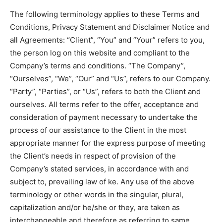
The following terminology applies to these Terms and
Conditions, Privacy Statement and Disclaimer Notice and
all Agreements: “Client”, “You” and “Your” refers to you,
the person log on this website and compliant to the
Company’s terms and conditions. “The Company”,
“Ourselves”, “We”, “Our” and “Us”, refers to our Company.
“Party”, “Parties”, or “Us”, refers to both the Client and
ourselves. All terms refer to the offer, acceptance and
consideration of payment necessary to undertake the
process of our assistance to the Client in the most
appropriate manner for the express purpose of meeting
the Client’s needs in respect of provision of the
Company’s stated services, in accordance with and
subject to, prevailing law of ke. Any use of the above
terminology or other words in the singular, plural,
capitalization and/or he/she or they, are taken as
interchangeable and therefore as referring to same.