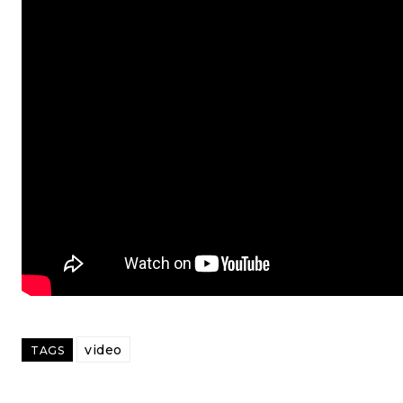
video
TAGS