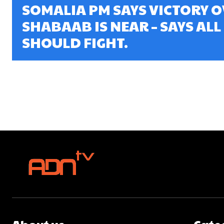
SOMALIA PM SAYS VICTORY O
SHABAAB IS NEAR – SAYS ALL
SHOULD FIGHT.
About us
Cate