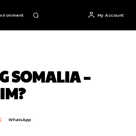
vironment
My Account
G SOMALIA –
IM?
WhatsApp