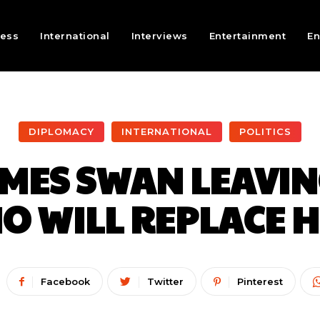
ness
International
Interviews
Entertainment
En
DIPLOMACY
INTERNATIONAL
POLITICS
AMES SWAN LEAVIN
O WILL REPLACE H
Facebook
Twitter
Pinterest