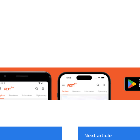
Next article