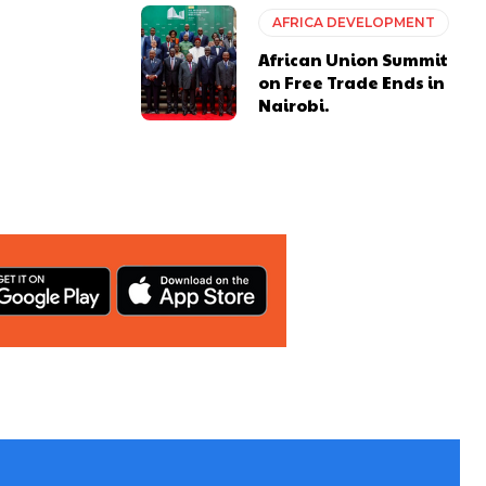
AFRICA DEVELOPMENT
African Union Summit
on Free Trade Ends in
Nairobi.