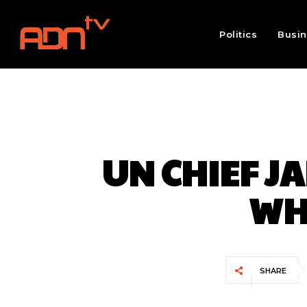
Politics
Busi
UN CHIEF J
WH
SHARE