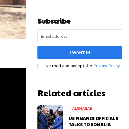
Subscribe
I WANT IN
I've read and accept the
Privacy Policy
.
Related articles
ALSHABAB
US FINANCE OFFICIALS
TALKS TO SOMALIA