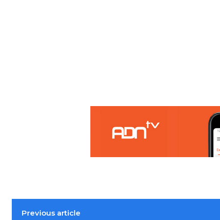
Previous article