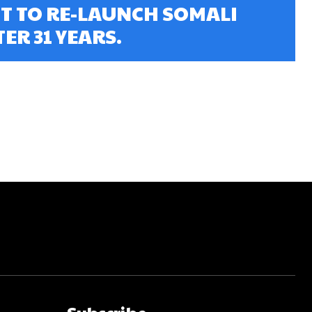
 TO RE-LAUNCH SOMALI
ER 31 YEARS.
Subscribe