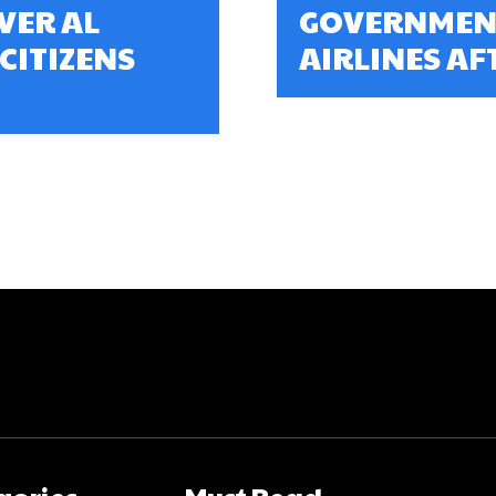
VER AL
GOVERNMENT
 CITIZENS
AIRLINES AFT
gories
Must Read