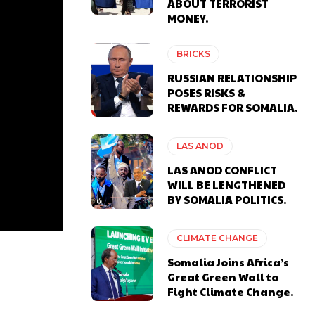
ABOUT TERRORIST
MONEY.
BRICKS
RUSSIAN RELATIONSHIP
POSES RISKS &
REWARDS FOR SOMALIA.
LAS ANOD
LAS ANOD CONFLICT
WILL BE LENGTHENED
BY SOMALIA POLITICS.
CLIMATE CHANGE
Somalia Joins Africa’s
Great Green Wall to
Fight Climate Change.