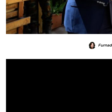
Furnad