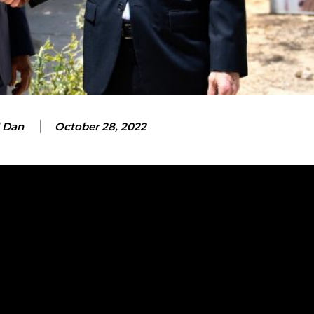
 Dan
October 28, 2022