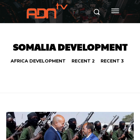
SOMALIA DEVELOPMENT
AFRICA DEVELOPMENT
RECENT 2
RECENT 3