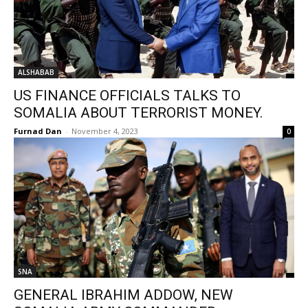
ALSHABAB
US FINANCE OFFICIALS TALKS TO
SOMALIA ABOUT TERRORIST MONEY.
Furnad Dan
-
November 4, 2023
0
SNA
GENERAL IBRAHIM ADDOW, NEW