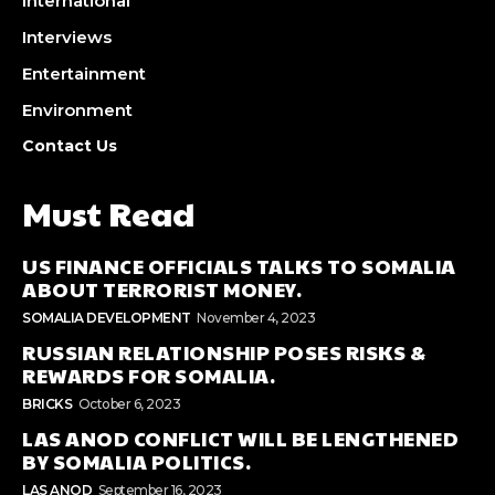
International
Interviews
Entertainment
Environment
Contact Us
Must Read
US FINANCE OFFICIALS TALKS TO SOMALIA
ABOUT TERRORIST MONEY.
SOMALIA DEVELOPMENT
November 4, 2023
RUSSIAN RELATIONSHIP POSES RISKS &
REWARDS FOR SOMALIA.
BRICKS
October 6, 2023
LAS ANOD CONFLICT WILL BE LENGTHENED
BY SOMALIA POLITICS.
LAS ANOD
September 16, 2023