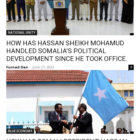
NATIONAL UNITY
HOW HAS HASSAN SHEIKH MOHAMUD
HANDLED SOMALIA’S POLITICAL
DEVELOPMENT SINCE HE TOOK OFFICE.
Furnad Dan
-
June 27, 2023
0
BLUE ECONOMY