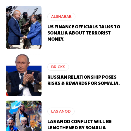
ALSHABAB
US FINANCE OFFICIALS TALKS TO
SOMALIA ABOUT TERRORIST
MONEY.
BRICKS
RUSSIAN RELATIONSHIP POSES
RISKS & REWARDS FOR SOMALIA.
LAS ANOD
LAS ANOD CONFLICT WILL BE
LENGTHENED BY SOMALIA