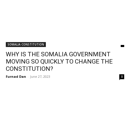
SOMALIA CONSTITUTION
WHY IS THE SOMALIA GOVERNMENT
MOVING SO QUICKLY TO CHANGE THE
CONSTITUTION?
Furnad Dan
-
June 27, 2023
0