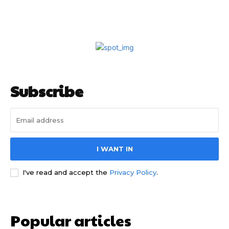
Subscribe
I WANT IN
I've read and accept the
Privacy Policy
.
Popular articles