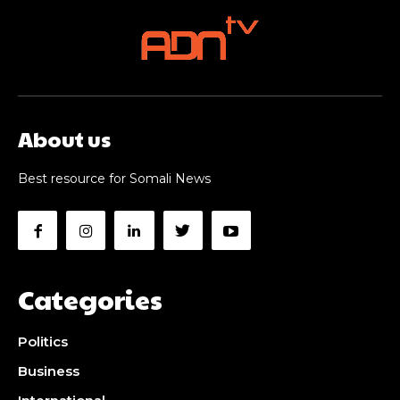
About us
Best resource for Somali News
Categories
Politics
Business