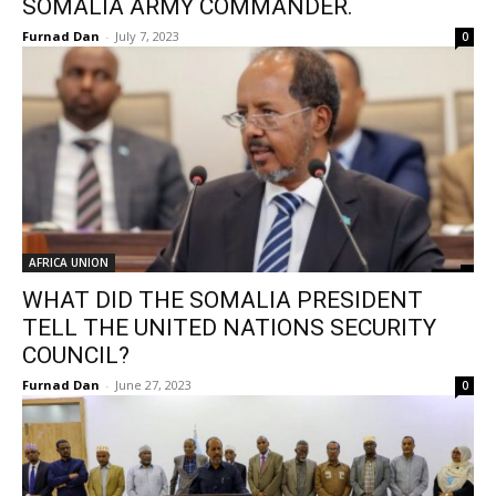
SOMALIA ARMY COMMANDER.
Furnad Dan
-
July 7, 2023
0
AFRICA UNION
WHAT DID THE SOMALIA PRESIDENT
TELL THE UNITED NATIONS SECURITY
COUNCIL?
Furnad Dan
-
June 27, 2023
0