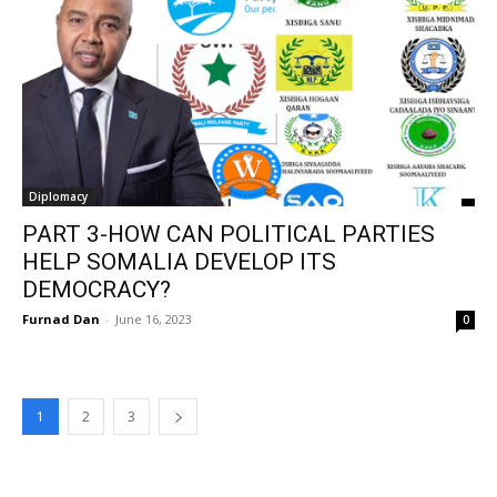
Diplomacy
PART 3-HOW CAN POLITICAL PARTIES
HELP SOMALIA DEVELOP ITS
DEMOCRACY?
Furnad Dan
-
June 16, 2023
0
1
2
3