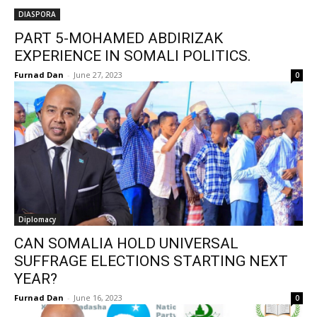
DIASPORA
PART 5-MOHAMED ABDIRIZAK
EXPERIENCE IN SOMALI POLITICS.
Furnad Dan
-
June 27, 2023
0
Diplomacy
CAN SOMALIA HOLD UNIVERSAL
SUFFRAGE ELECTIONS STARTING NEXT
YEAR?
Furnad Dan
-
June 16, 2023
0