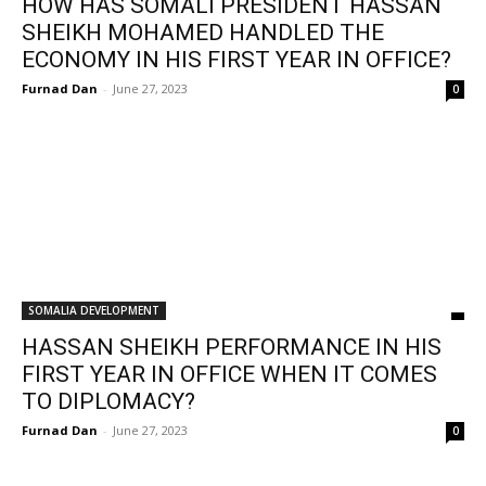
HOW HAS SOMALI PRESIDENT HASSAN
SHEIKH MOHAMED HANDLED THE
ECONOMY IN HIS FIRST YEAR IN OFFICE?
Furnad Dan
-
June 27, 2023
0
SOMALIA DEVELOPMENT
HASSAN SHEIKH PERFORMANCE IN HIS
FIRST YEAR IN OFFICE WHEN IT COMES
TO DIPLOMACY?
Furnad Dan
-
June 27, 2023
0