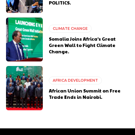
POLITICS.
CLIMATE CHANGE
Somalia Joins Africa’s Great
Green Wall to Fight Climate
Change.
AFRICA DEVELOPMENT
African Union Summit on Free
Trade Ends in Nairobi.