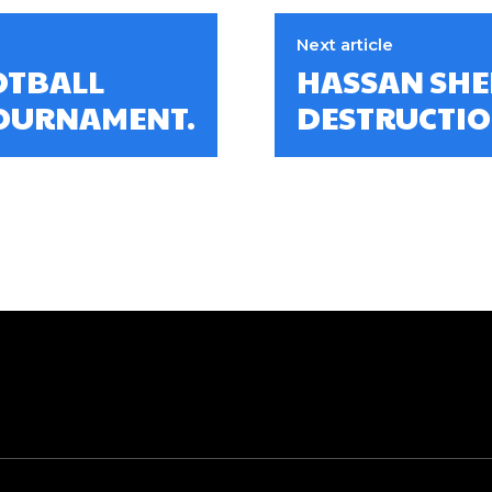
Next article
OTBALL
HASSAN SHE
TOURNAMENT.
DESTRUCTIO