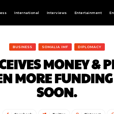
ness
International
Interviews
Entertainment
En
BUSINESS
SOMALIA IMF
DIPLOMACY
CEIVES MONEY & PR
VEN MORE FUNDING
SOON.