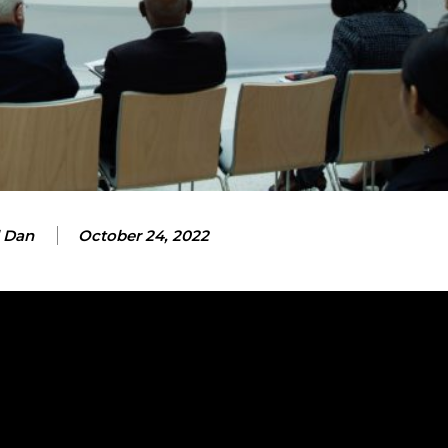
 Dan
October 24, 2022