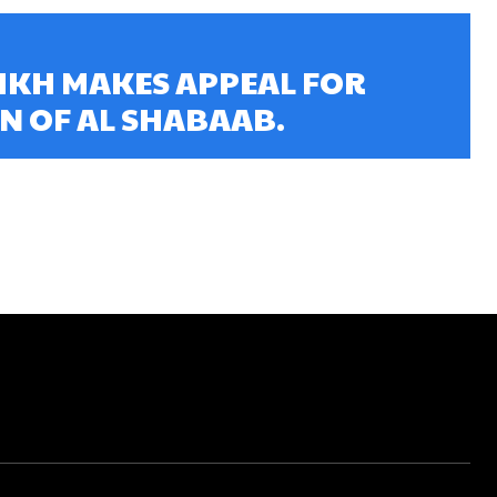
IKH MAKES APPEAL FOR
N OF AL SHABAAB.