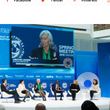
Facebook
Twitter
Pinterest