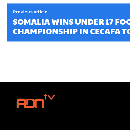
Previous article
SOMALIA WINS UNDER 17 FO
CHAMPIONSHIP IN CECAFA 