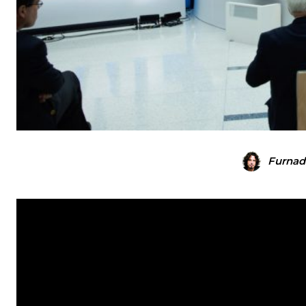
Furnad