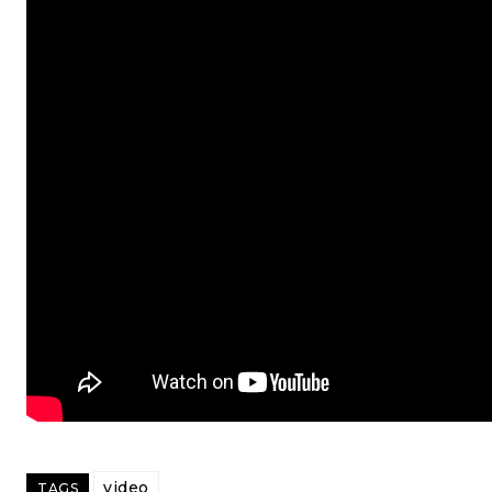
video
TAGS