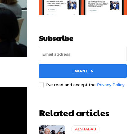
Subscribe
I WANT IN
I've read and accept the
Privacy Policy
.
Related articles
ALSHABAB