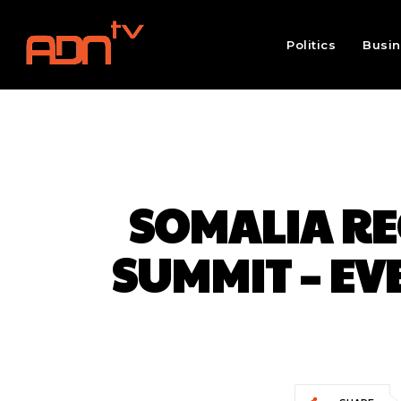
Politics
Busi
SOMALIA RE
SUMMIT – E