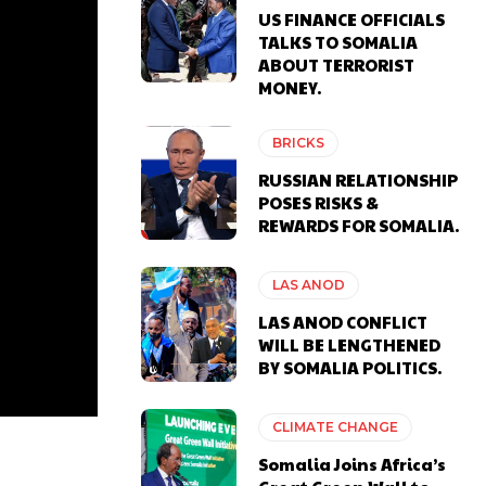
US FINANCE OFFICIALS
TALKS TO SOMALIA
ABOUT TERRORIST
MONEY.
BRICKS
RUSSIAN RELATIONSHIP
POSES RISKS &
REWARDS FOR SOMALIA.
LAS ANOD
LAS ANOD CONFLICT
WILL BE LENGTHENED
BY SOMALIA POLITICS.
CLIMATE CHANGE
Somalia Joins Africa’s