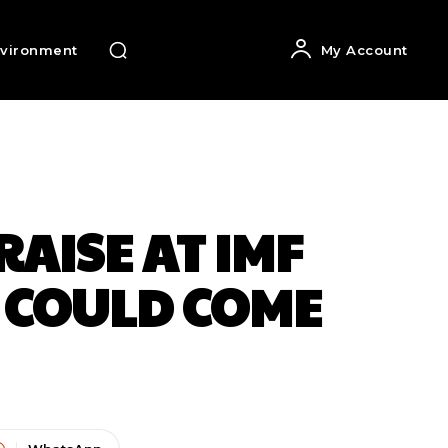
vironment
My Account
AISE AT IMF
 COULD COME