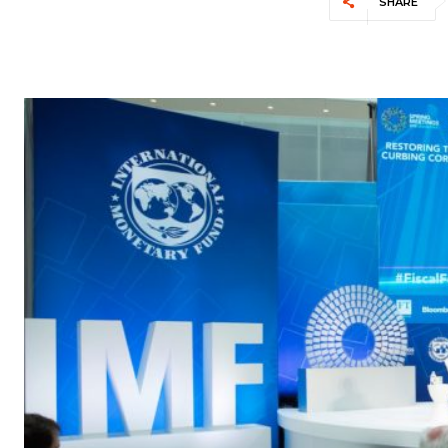
SHARE