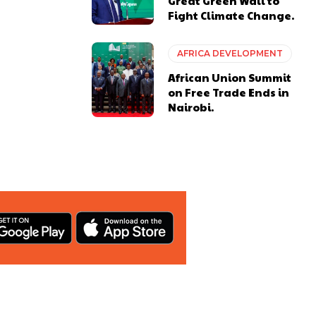
Great Green Wall to
Fight Climate Change.
AFRICA DEVELOPMENT
African Union Summit
on Free Trade Ends in
Nairobi.