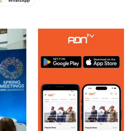
WhatsApp