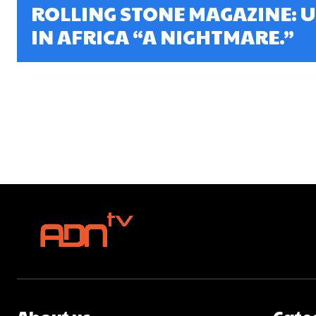
ROLLING STONE MAGAZINE: U
IN AFRICA “A NIGHTMARE.”
About us
Cate