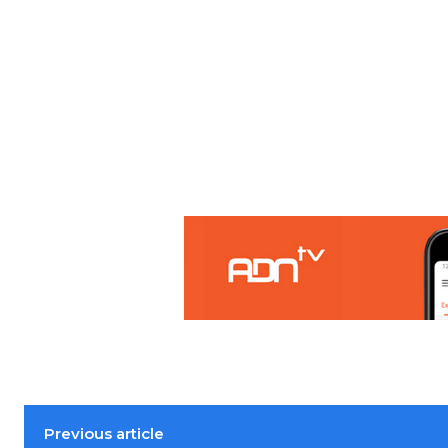
Previous article