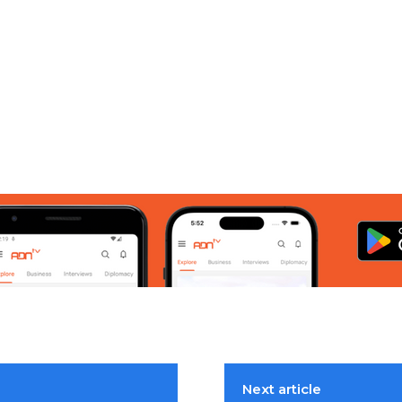
Next article