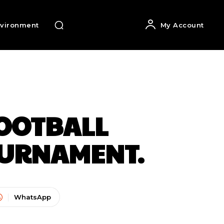
vironment
My Account
FOOTBALL
OURNAMENT.
WhatsApp