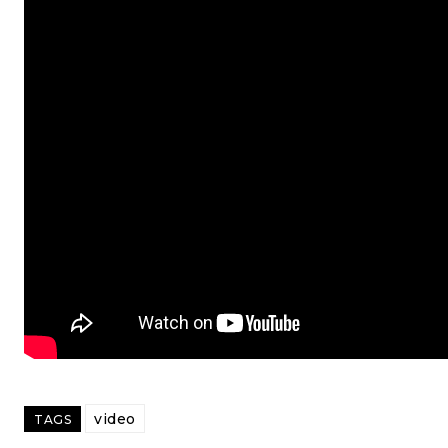
video
TAGS