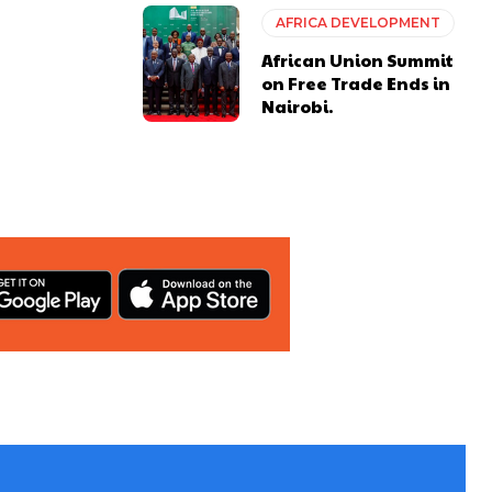
AFRICA DEVELOPMENT
African Union Summit
on Free Trade Ends in
Nairobi.