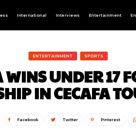
ness
International
Interviews
Entertainment
En
ENTERTAINMENT
SPORTS
 WINS UNDER 17 
HIP IN CECAFA T
Facebook
Twitter
Pinterest