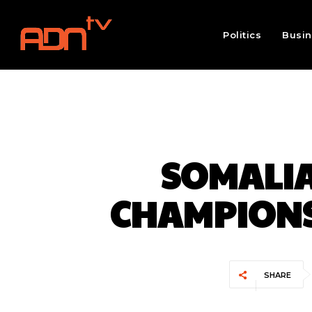
Politics
Busi
SOMALIA
CHAMPIONS
SHARE