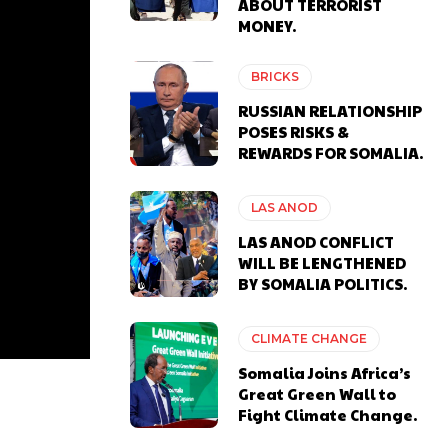
ABOUT TERRORIST
MONEY.
BRICKS
RUSSIAN RELATIONSHIP
POSES RISKS &
REWARDS FOR SOMALIA.
LAS ANOD
LAS ANOD CONFLICT
WILL BE LENGTHENED
BY SOMALIA POLITICS.
CLIMATE CHANGE
Somalia Joins Africa’s
Great Green Wall to
Fight Climate Change.