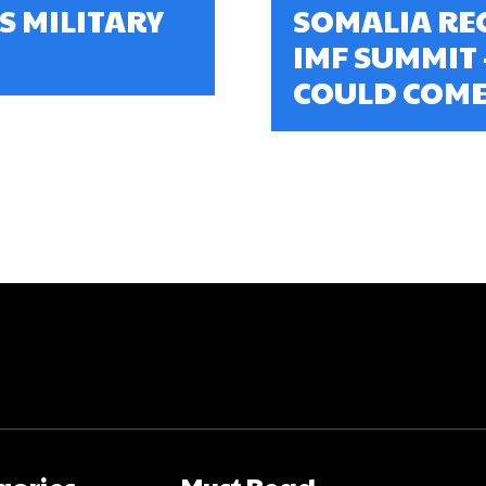
S MILITARY
SOMALIA REC
IMF SUMMIT
COULD COME
gories
Must Read