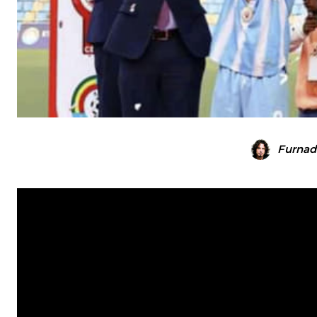
Furnad