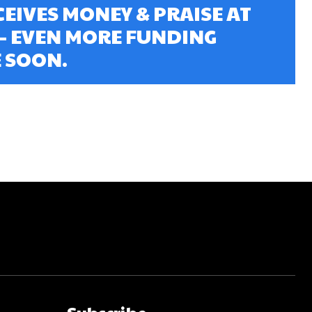
EIVES MONEY & PRAISE AT
 – EVEN MORE FUNDING
 SOON.
Subscribe