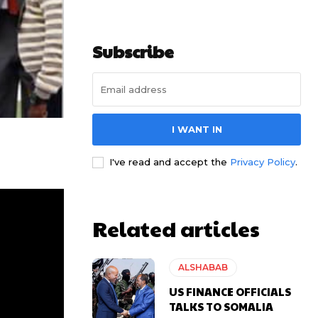
Subscribe
I WANT IN
I've read and accept the
Privacy Policy
.
Related articles
ALSHABAB
US FINANCE OFFICIALS
TALKS TO SOMALIA