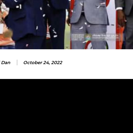
 Dan
October 24, 2022