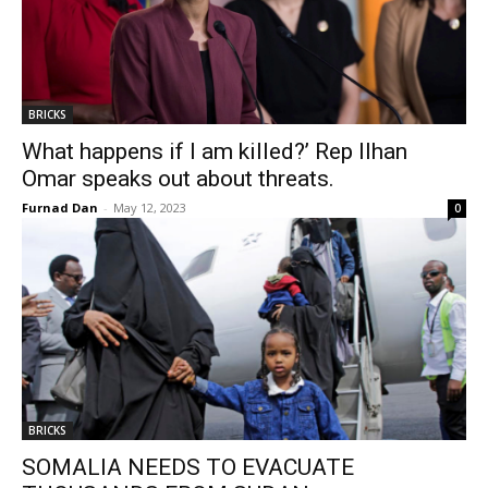
BRICKS
What happens if I am killed?’ Rep Ilhan
Omar speaks out about threats.
Furnad Dan
-
May 12, 2023
0
BRICKS
SOMALIA NEEDS TO EVACUATE