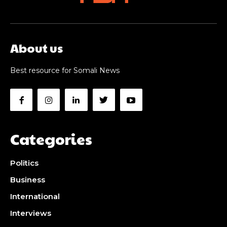
About us
Best resource for Somali News
Categories
Politics
Business
International
Interviews