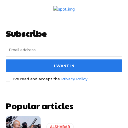
Subscribe
I WANT IN
I've read and accept the
Privacy Policy
.
Popular articles
ALSHABAB