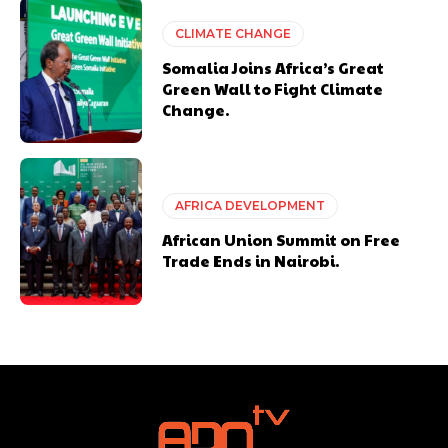
CLIMATE CHANGE
Somalia Joins Africa’s Great
Green Wall to Fight Climate
Change.
AFRICA DEVELOPMENT
African Union Summit on Free
Trade Ends in Nairobi.