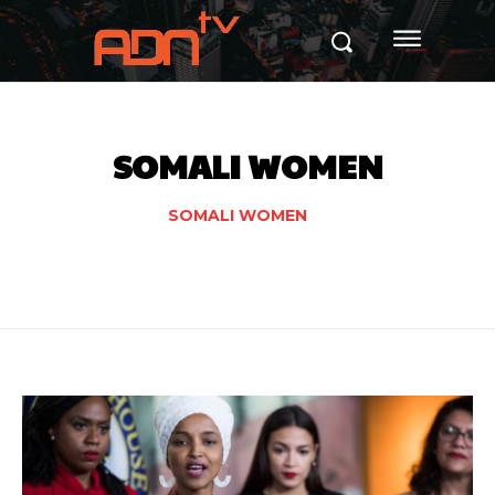
SOMALI WOMEN
SOMALI WOMEN