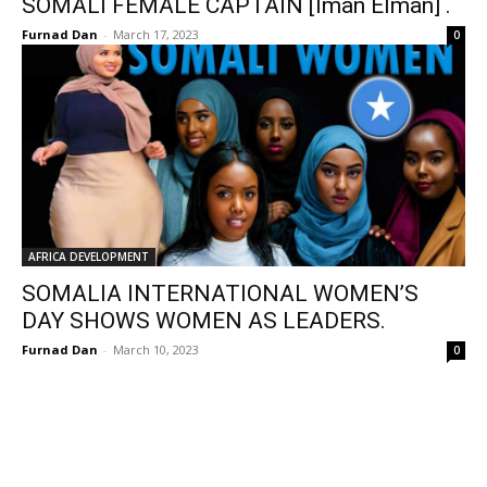
SOMALI FEMALE CAPTAIN [Iman Elman] .
Furnad Dan
-
March 17, 2023
0
AFRICA DEVELOPMENT
SOMALIA INTERNATIONAL WOMEN’S
DAY SHOWS WOMEN AS LEADERS.
Furnad Dan
-
March 10, 2023
0