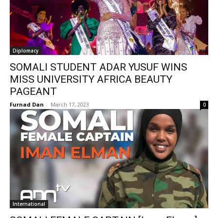
Diplomacy
SOMALI STUDENT ADAR YUSUF WINS
MISS UNIVERSITY AFRICA BEAUTY
PAGEANT
Furnad Dan
-
March 17, 2023
0
International