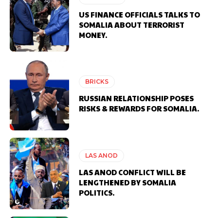
US FINANCE OFFICIALS TALKS TO
SOMALIA ABOUT TERRORIST
MONEY.
BRICKS
RUSSIAN RELATIONSHIP POSES
RISKS & REWARDS FOR SOMALIA.
LAS ANOD
LAS ANOD CONFLICT WILL BE
LENGTHENED BY SOMALIA
POLITICS.