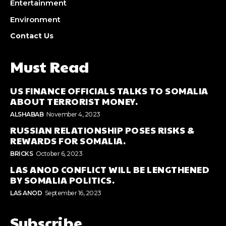
Entertainment
Environment
Contact Us
Must Read
US FINANCE OFFICIALS TALKS TO SOMALIA
ABOUT TERRORIST MONEY.
ALSHABAB
November 4, 2023
RUSSIAN RELATIONSHIP POSES RISKS &
REWARDS FOR SOMALIA.
BRICKS
October 6, 2023
LAS ANOD CONFLICT WILL BE LENGTHENED
BY SOMALIA POLITICS.
LAS ANOD
September 16, 2023
Subscribe