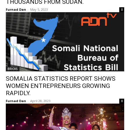
THOUSANDS FROM SUDAN.
Furnad Dan
-
May 5, 2023
0
BRICKS
SOMALIA STATISTICS REPORT SHOWS
WOMEN ENTREPRENEURS GROWING
RAPIDLY.
Furnad Dan
-
April 28, 2023
0